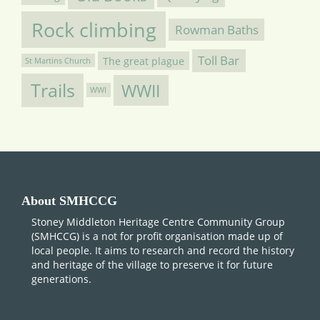
Rock climbing
Rowman Baths
Toll Bar
The great plague
St Martins Church
Trails
WWII
WWI
About SMHCCG
Stoney Middleton Heritage Centre Community Group
(SMHCCG) is a not for profit organisation made up of
local people. It aims to research and record the history
and heritage of the village to preserve it for future
generations.