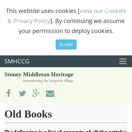
This website uses cookies [
view our Cookies
& Privacy Policy
]. By continuing we assume
your permission to deploy cookies.
Accept
SMHCCG
Togg
Stoney Middleton Heritage
navi
remembering the forgotten village
Old Books
The following is a list of excerpts of all the articles