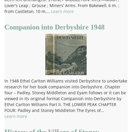
Lover’s Leap ; Grouse ; Miners’ Arms. From Bakewell, 6 m. ;
from Castleton, 10 m.…
Learn more
Companion into Derbyshire 1948
In 1948 Ethel Carlton Williams visited Derbyshire to undertake
research for her book companion into Derbyshire. Chapter
four – Padley, Stoney Middleton and Eyam follows or it can be
viewed in its original format Companion into Derbyshire by
Ethel Carlton Williams Part II. THE LOWER PEAK CHAPTER
FOUR: Padley and Stoney Middleton The Eyres of…
Learn more
History of the Village of Stoney