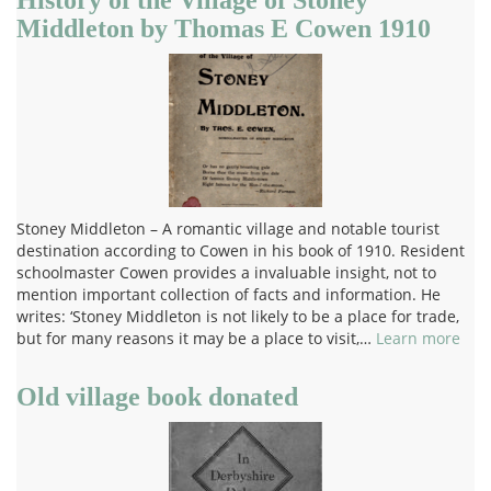
Middleton by Thomas E Cowen 1910
Stoney Middleton – A romantic village and notable tourist
destination according to Cowen in his book of 1910. Resident
schoolmaster Cowen provides a invaluable insight, not to
mention important collection of facts and information. He
writes: ‘Stoney Middleton is not likely to be a place for trade,
but for many reasons it may be a place to visit,…
Learn more
Old village book donated