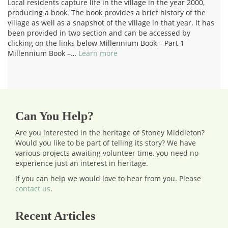
Local residents capture life in the village in the year 2000,
producing a book. The book provides a brief history of the
village as well as a snapshot of the village in that year. It has
been provided in two section and can be accessed by
clicking on the links below Millennium Book – Part 1
Millennium Book –…
Learn more
Can You Help?
Are you interested in the heritage of Stoney Middleton?
Would you like to be part of telling its story? We have
various projects awaiting volunteer time, you need no
experience just an interest in heritage.
If you can help we would love to hear from you.
Please
contact us
.
Recent Articles