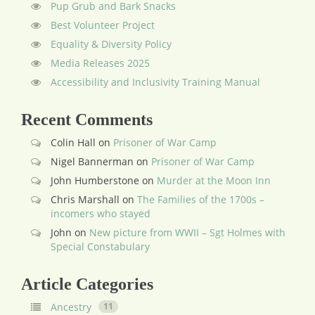
Pup Grub and Bark Snacks
Best Volunteer Project
Equality & Diversity Policy
Media Releases 2025
Accessibility and Inclusivity Training Manual
Recent Comments
Colin Hall
on
Prisoner of War Camp
Nigel Bannerman
on
Prisoner of War Camp
John Humberstone
on
Murder at the Moon Inn
Chris Marshall
on
The Families of the 1700s –
incomers who stayed
John
on
New picture from WWII – Sgt Holmes with
Special Constabulary
Article Categories
Ancestry
11