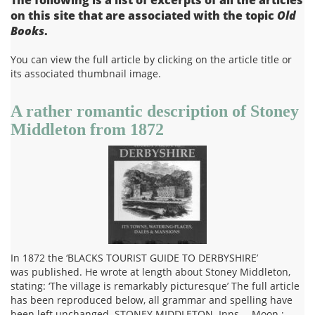
on this site that are associated with the topic
Old
Books
.
You can view the full article by clicking on the article title or
its associated thumbnail image.
A rather romantic description of Stoney
Middleton from 1872
In 1872 the ‘BLACKS TOURIST GUIDE TO DERBYSHIRE’
was published. He wrote at length about Stoney Middleton,
stating: ‘The village is remarkably picturesque’ The full article
has been reproduced below, all grammar and spelling have
been left unchanged. STONEY MIDDLETON. Inns.—Moon ;