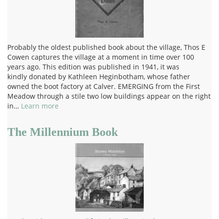
Probably the oldest published book about the village, Thos E
Cowen captures the village at a moment in time over 100
years ago. This edition was published in 1941, it was
kindly donated by Kathleen Heginbotham, whose father
owned the boot factory at Calver. EMERGING from the First
Meadow through a stile two low buildings appear on the right
in…
Learn more
The Millennium Book