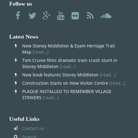
Follow us
Latest News
New Stoney Middleton & Eyam Heritage Trail
Map
[read…]
Tom Cruise films dramatic train crash stunt in
Stoney Middleton
[read…]
New book features Stoney Middleton
[read…]
Construction Starts on New Visitor Centre
[read…]
PLAQUE INSTALLED TO REMEMBER VILLAGE
STRIKERS
[read…]
Useful Links
Contact us
Search