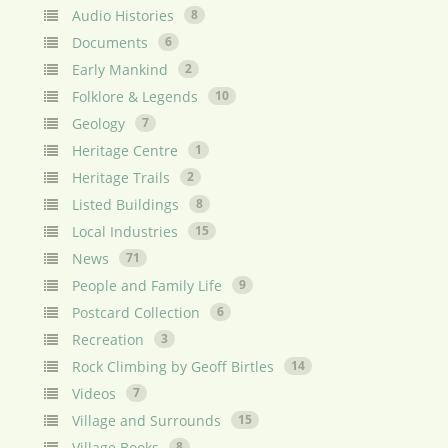
Audio Histories
8
Documents
6
Early Mankind
2
Folklore & Legends
10
Geology
7
Heritage Centre
1
Heritage Trails
2
Listed Buildings
8
Local Industries
15
News
71
People and Family Life
9
Postcard Collection
6
Recreation
3
Rock Climbing by Geoff Birtles
14
Videos
7
Village and Surrounds
15
Village Books
8