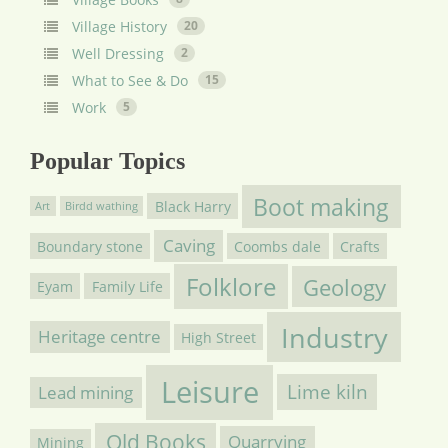
Village History
20
Well Dressing
2
What to See & Do
15
Work
5
Popular Topics
Boot making
Black Harry
Art
Birdd wathing
Caving
Boundary stone
Coombs dale
Crafts
Folklore
Geology
Eyam
Family Life
Industry
Heritage centre
High Street
Leisure
Lime kiln
Lead mining
Old Books
Quarrying
Mining