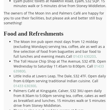
Eyam public toilets at Hawkhill Road, Eyam, S32 5QP. 15
minutes walk or 5 minutes drive from Stoney Middleton.
The owners of The Moon Inn and Palmers Café are happy for
you to use their facilities, but please ask and better still buy
something!
Food and Refreshments
The Moon Inn pub open most days from 12 midday
(excluding Mondays) serving tea, coffee, ale as well as a
fine selection of food from baguettes and bar food to
full lunches and evening meals.Call
01433 630203
.
The Toll House Chip Shop at The Avenue, S32 4TB. Open
Wednesday to Saturday 11:45am to 8:00pm. Call
01433
639800
.
Little India at Lovers Leap, The Dale, S32 4TF. Open daily
from 6:00pm serving traditional Indian cuisine. Call
01433 630300
.
Palmers Café at Kingsgate, Calver, S32 3XU open daily
from 8:30am to 5:00pm serving tea, coffee, cakes as well
as breakfast and lunches. 15 minutes walk or 5 minutes
drive from Stoney Middleton.