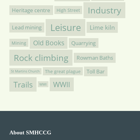
Industry
Heritage centre
High Street
Leisure
Lime kiln
Lead mining
Old Books
Quarrying
Mining
Rock climbing
Rowman Baths
Toll Bar
The great plague
St Martins Church
Trails
WWII
WWI
About SMHCCG