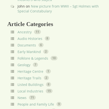
John
on
New picture from WWII – Sgt Holmes with
Special Constabulary
Article Categories
Ancestry
11
Audio Histories
8
Documents
6
Early Mankind
2
Folklore & Legends
10
Geology
7
Heritage Centre
1
Heritage Trails
2
Listed Buildings
8
Local Industries
15
News
71
People and Family Life
9