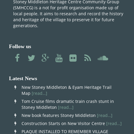
Stoney Middleton Heritage Centre Community Group
(SMHCCG) is a not for profit organisation made up of
local people. It aims to research and record the history
and heritage of the village to preserve it for future
generations.
Follow us
Latest News
New Stoney Middleton & Eyam Heritage Trail
Map
[read…]
Tom Cruise films dramatic train crash stunt in
Stoney Middleton
[read…]
New book features Stoney Middleton
[read…]
Construction Starts on New Visitor Centre
[read…]
PLAQUE INSTALLED TO REMEMBER VILLAGE