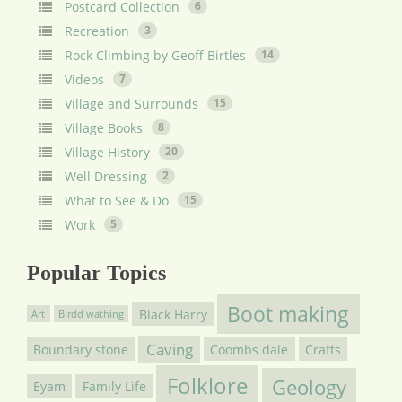
Postcard Collection
6
Recreation
3
Rock Climbing by Geoff Birtles
14
Videos
7
Village and Surrounds
15
Village Books
8
Village History
20
Well Dressing
2
What to See & Do
15
Work
5
Popular Topics
Boot making
Black Harry
Art
Birdd wathing
Caving
Boundary stone
Coombs dale
Crafts
Folklore
Geology
Eyam
Family Life