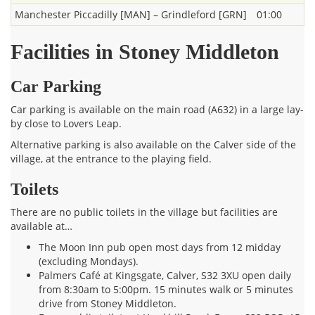
Manchester Piccadilly [MAN] – Grindleford [GRN]
01:00
Facilities in Stoney Middleton
Car Parking
Car parking is available on the main road (A632) in a large lay-
by close to Lovers Leap.
Alternative parking is also available on the Calver side of the
village, at the entrance to the playing field.
Toilets
There are no public toilets in the village but facilities are
available at…
The Moon Inn pub open most days from 12 midday
(excluding Mondays).
Palmers Café at Kingsgate, Calver, S32 3XU open daily
from 8:30am to 5:00pm. 15 minutes walk or 5 minutes
drive from Stoney Middleton.