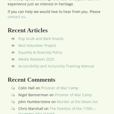
experience just an interest in heritage.
If you can help we would love to hear from you.
Please
contact us
.
Recent Articles
Pup Grub and Bark Snacks
Best Volunteer Project
Equality & Diversity Policy
Media Releases 2025
Accessibility and Inclusivity Training Manual
Recent Comments
Colin Hall
on
Prisoner of War Camp
Nigel Bannerman
on
Prisoner of War Camp
John Humberstone
on
Murder at the Moon Inn
Chris Marshall
on
The Families of the 1700s –
incomers who stayed