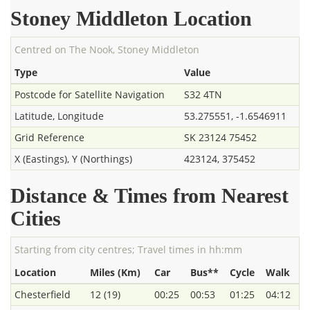
Stoney Middleton Location
Centred on The Nook, Stoney Middleton
Type
Value
Postcode for Satellite Navigation
S32 4TN
Latitude, Longitude
53.275551, -1.6546911
Grid Reference
SK 23124 75452
X (Eastings), Y (Northings)
423124, 375452
Distance & Times from Nearest
Cities
Starting from city centres; Travel times in hh:mm
Location
Miles (Km)
Car
Bus**
Cycle
Walk
Chesterfield
12 (19)
00:25
00:53
01:25
04:12