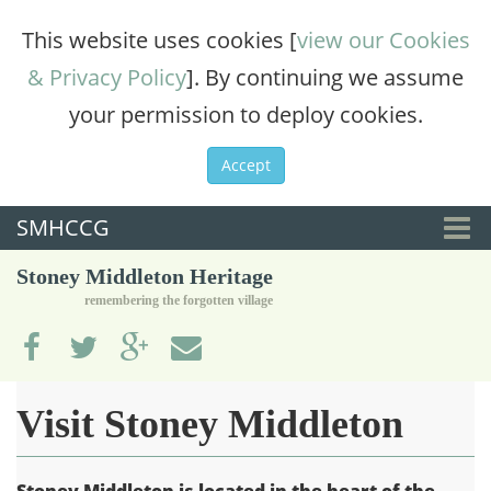
This website uses cookies [
view our Cookies
& Privacy Policy
]. By continuing we assume
your permission to deploy cookies.
Accept
SMHCCG
Togg
Stoney Middleton Heritage
navi
remembering the forgotten village
Visit Stoney Middleton
Stoney Middleton is located in the heart of the