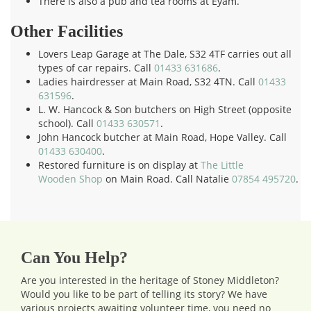
There is also a pub and tea rooms at Eyam.
Other Facilities
Lovers Leap Garage at The Dale, S32 4TF carries out all
types of car repairs. Call
01433 631686
.
Ladies hairdresser at Main Road, S32 4TN. Call
01433
631596
.
L. W. Hancock & Son butchers on High Street (opposite
school). Call
01433 630571
.
John Hancock butcher at Main Road, Hope Valley. Call
01433 630400
.
Restored furniture is on display at
The Little
Wooden Shop
on Main Road. Call Natalie
07854 495720
.
Can You Help?
Are you interested in the heritage of Stoney Middleton?
Would you like to be part of telling its story? We have
various projects awaiting volunteer time, you need no