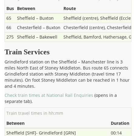
Bus
Between
Route
65
Sheffield – Buxton
Sheffield (centre), Sheffield (Ecclesa
66
Chesterfield – Buxton
Chesterfield (centre), Chesterfield (
275
Sheffield – Bakewell
Sheffield, Bamford, Hathersage, Gri
Train Services
Grindleford station on the Sheffield – Manchester line is 3
miles North East of Stoney Middleton. Bus route 65 connects
Grindleford station with Stoney Middleton (travel time 17
minutes). On foot Stoney Middleton can be reached in 1 hour
and 4 minutes.
Check train times at National Rail Enquiries
(opens in a
separate tab).
Train travel times in hh:mm
Between
Duration
Sheffield [SHF]- Grindleford [GRN]
00:14