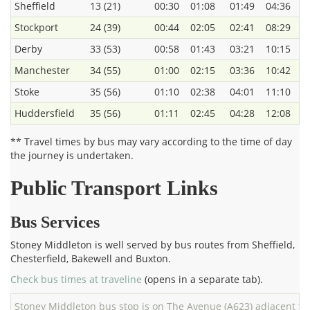
Sheffield
13 (21)
00:30
01:08
01:49
04:36
Stockport
24 (39)
00:44
02:05
02:41
08:29
Derby
33 (53)
00:58
01:43
03:21
10:15
Manchester
34 (55)
01:00
02:15
03:36
10:42
Stoke
35 (56)
01:10
02:38
04:01
11:10
Huddersfield
35 (56)
01:11
02:45
04:28
12:08
** Travel times by bus may vary according to the time of day
the journey is undertaken.
Public Transport Links
Bus Services
Stoney Middleton is well served by bus routes from Sheffield,
Chesterfield, Bakewell and Buxton.
Check bus times at traveline
(opens in a separate tab).
Stoney Middleton bus stop is on The Avenue (A623) adjacent to