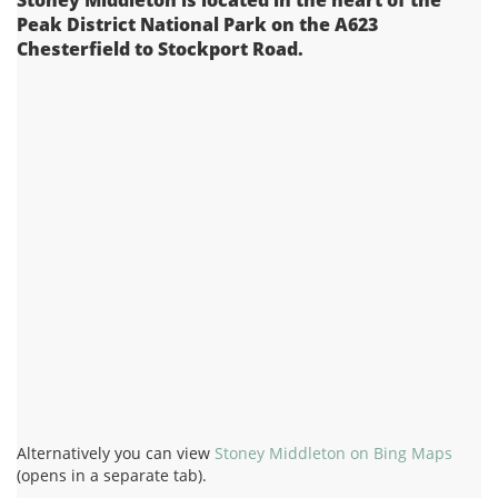
Peak District National Park on the A623
Chesterfield to Stockport Road.
Alternatively you can view
Stoney Middleton on Bing Maps
(opens in a separate tab).