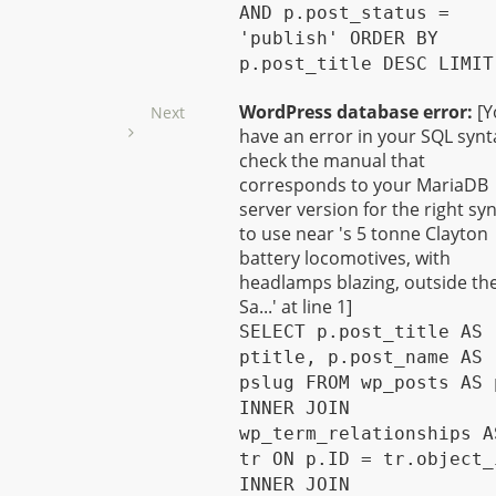
AND p.post_status =
'publish' ORDER BY
p.post_title DESC LIMIT
WordPress database error:
[Y
Next
have an error in your SQL synt
check the manual that
corresponds to your MariaDB
server version for the right sy
to use near 's 5 tonne Clayton
battery locomotives, with
headlamps blazing, outside th
Sa...' at line 1]
SELECT p.post_title AS
ptitle, p.post_name AS
pslug FROM wp_posts AS 
INNER JOIN
wp_term_relationships A
tr ON p.ID = tr.object_
INNER JOIN