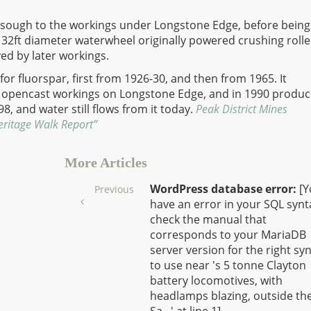
 a sough to the workings under Longstone Edge, before being
A 32ft diameter waterwheel originally powered crushing rolle
yed by later workings.
for fluorspar, first from 1926-30, and then from 1965. It
 opencast workings on Longstone Edge, and in 1990 produ
998, and water still flows from it today.
Peak District Mines
eritage Walk Report”
More Articles
WordPress database error:
[Y
Previous
have an error in your SQL synt
check the manual that
corresponds to your MariaDB
server version for the right sy
to use near 's 5 tonne Clayton
battery locomotives, with
headlamps blazing, outside th