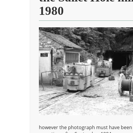
1980
however the photograph must have been tak