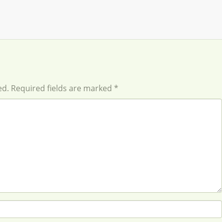
ed. Required fields are marked *