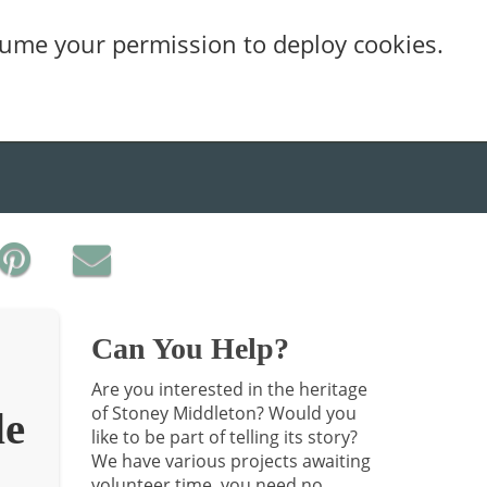
sume your permission to deploy cookies.
Can You Help?
Are you interested in the heritage
of Stoney Middleton? Would you
de
like to be part of telling its story?
We have various projects awaiting
volunteer time, you need no