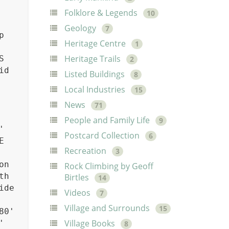
Folklore & Legends
10
Geology
7
p
Heritage Centre
1
Heritage Trails
S
2
id
Listed Buildings
8
Local Industries
15
News
71
People and Family Life
9
'
Postcard Collection
6
E
Recreation
3
on
Rock Climbing by Geoff
th
Birtles
14
ide
Videos
7
Village and Surrounds
15
80'
Village Books
'
8