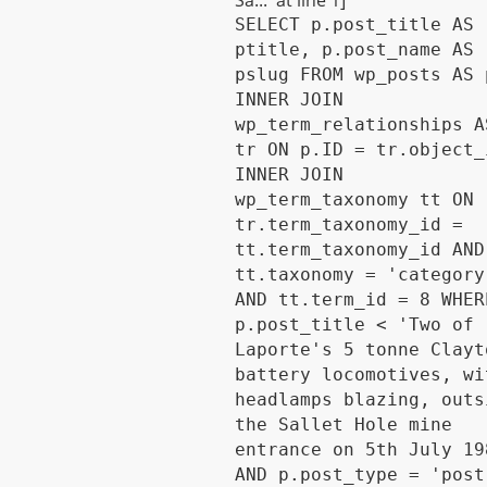
Sa...' at line 1]
SELECT p.post_title AS
ptitle, p.post_name AS
pslug FROM wp_posts AS 
INNER JOIN
wp_term_relationships A
tr ON p.ID = tr.object_
INNER JOIN
wp_term_taxonomy tt ON
tr.term_taxonomy_id =
tt.term_taxonomy_id AND
tt.taxonomy = 'category
AND tt.term_id = 8 WHER
p.post_title < 'Two of
Laporte's 5 tonne Clayt
battery locomotives, wi
headlamps blazing, outs
the Sallet Hole mine
entrance on 5th July 19
AND p.post_type = 'post