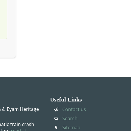
Useful Links
 & Eyam Heritage
Contact us
Search
atic train crash
Sitemap
leton
[read…]