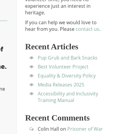
experience just an interest in
heritage.
If you can help we would love to
hear from you.
Please
contact us
.
Recent Articles
f
Pup Grub and Bark Snacks
e.
Best Volunteer Project
Equality & Diversity Policy
Media Releases 2025
ine
Accessibility and Inclusivity
Training Manual
n
Recent Comments
Colin Hall
on
Prisoner of War