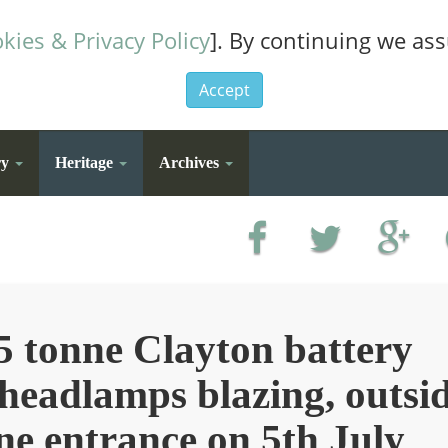
kies & Privacy Policy
]. By continuing we as
Accept
ry
Heritage
Archives
5 tonne Clayton battery
 headlamps blazing, outsi
ne entrance on 5th July