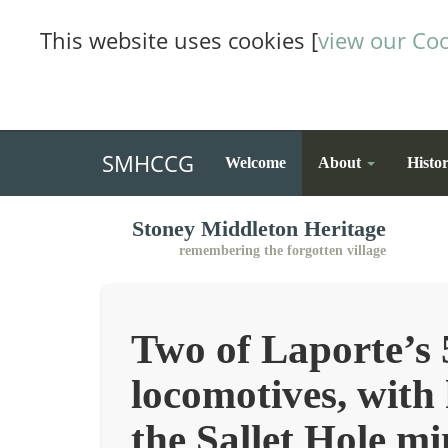
This website uses cookies [
view our Coo
SMHCCG
Welcome
About
Histo
Stoney Middleton Heritage
remembering the forgotten village
Two of Laporte’s 
locomotives, with
the Sallet Hole mi