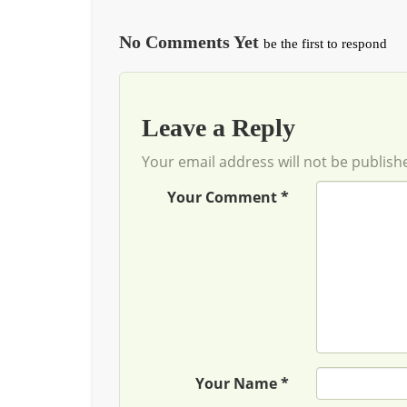
No Comments Yet
be the first to respond
Leave a Reply
Your email address will not be publish
Your Comment *
Your Name *