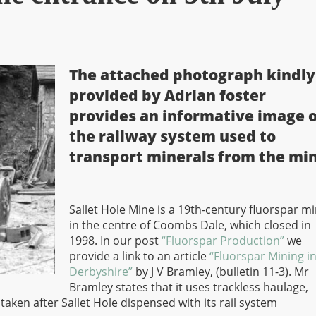
The attached photograph kindly
provided by Adrian foster
provides an informative image o
the railway system used to
transport minerals from the min
Sallet Hole Mine is a 19th-century fluorspar m
in the centre of Coombs Dale, which closed in
1998. In our post
“Fluorspar Production”
we
provide a link to an article
“Fluorspar Mining i
Derbyshire”
by J V Bramley, (bulletin 11-3). Mr
Bramley states that it uses trackless haulage,
en after Sallet Hole dispensed with its rail system