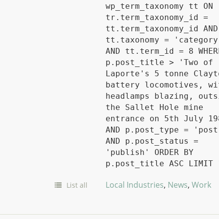
wp_term_taxonomy tt ON
tr.term_taxonomy_id =
tt.term_taxonomy_id AND
tt.taxonomy = 'category
AND tt.term_id = 8 WHER
p.post_title > 'Two of
Laporte's 5 tonne Clayt
battery locomotives, wi
headlamps blazing, outs
the Sallet Hole mine
entrance on 5th July 19
AND p.post_type = 'post
AND p.post_status =
'publish' ORDER BY
p.post_title ASC LIMIT 
Local Industries
,
News
,
Work
List all