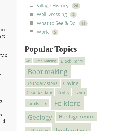
Village History
20
Well Dressing
2
 1
What to See & Do
15
ou
Work
5
ax;
Popular Topics
ntax
Black Harry
Art
Birdd wathing
Boot making
e
Caving
Boundary stone
Coombs dale
Crafts
Eyam
p
Folklore
Family Life
S
Geology
Heritage centre
id
Industry
High Street