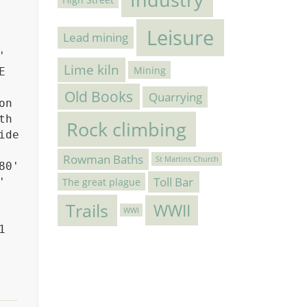
Leisure
Lead mining
'
Lime kiln
Mining
E
Old Books
Quarrying
on
th
Rock climbing
ide
Rowman Baths
St Martins Church
80'
Toll Bar
The great plague
'
Trails
WWII
WWI
1