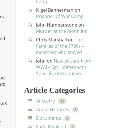
Camp
Nigel Bannerman
on
Prisoner of War Camp
rs
John Humberstone
on
Murder at the Moon Inn
ced
Chris Marshall
on
The
Families of the 1700s –
incomers who stayed
John
on
New picture from
WWII – Sgt Holmes with
Special Constabulary
ou
ax;
Article Categories
Ancestry
11
ntax
Audio Histories
8
Documents
6
e
Early Mankind
2