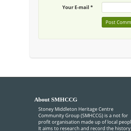
Your E-mail *
About SMHCCG
Stoney Middleton Heritage Centre
Community Group (SMHCCG) is a not for
profit organisation made up of local peopl
It aims to research and record the history