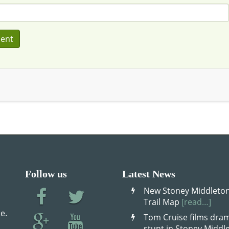
Follow us
Latest News
New Stoney Middleton
Trail Map
[read…]
e.
Tom Cruise films dram
stunt in Stoney Midd