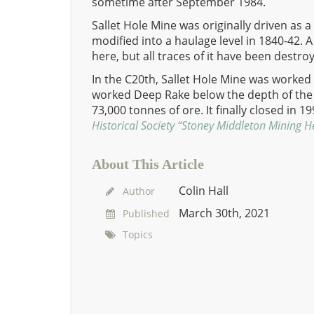
sometime after September 1984.
Sallet Hole Mine was originally driven as
modified into a haulage level in 1840-42. 
here, but all traces of it have been destro
In the C20th, Sallet Hole Mine was worked 
worked Deep Rake below the depth of the
73,000 tonnes of ore. It finally closed in 1
Historical Society “Stoney Middleton Mining H
About This Article
Colin Hall
Author
March 30th, 2021
Published
Topics