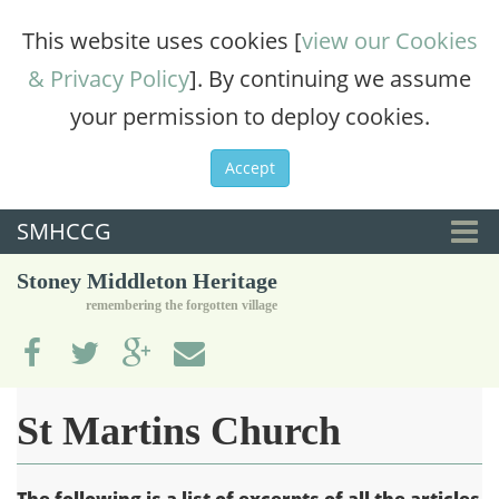
This website uses cookies [
view our Cookies
& Privacy Policy
]. By continuing we assume
your permission to deploy cookies.
Accept
SMHCCG
Togg
Stoney Middleton Heritage
navi
remembering the forgotten village
St Martins Church
The following is a list of excerpts of all the articles