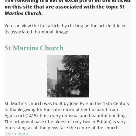
on this site that are associated with the topic
St
Martins Church
.
You can view the full article by clicking on the article title or
its associated thumbnail image.
St Martins Church
St. Martin’s church was built by Joan Eyre in the 15th Century
in thanksgiving for the safe return of her husband from
Agincourt (1415). It is a very unusual and beautiful building.
The octagonal nave (the oldest of only two in Britain) is very
interesting as all the pews face the centre of the church…
Learn more