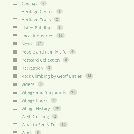
Geology
7
Heritage Centre
1
Heritage Trails
2
Listed Buildings
8
Local Industries
15
News
71
People and Family Life
9
Postcard Collection
6
Recreation
3
Rock Climbing by Geoff Birtles
14
Videos
7
Village and Surrounds
15
Village Books
8
Village History
20
Well Dressing
2
What to See & Do
15
Work
5