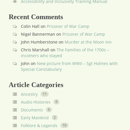
Accessibility and Inclusivity Training Manual
Recent Comments
Colin Hall
on
Prisoner of War Camp
Nigel Bannerman
on
Prisoner of War Camp
John Humberstone
on
Murder at the Moon Inn
Chris Marshall
on
The Families of the 1700s –
incomers who stayed
John
on
New picture from WWII – Sgt Holmes with
Special Constabulary
Article Categories
Ancestry
11
Audio Histories
8
Documents
6
Early Mankind
2
Folklore & Legends
10