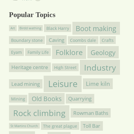
Popular Topics
Boot making
Black Harry
Art
Birdd wathing
Caving
Boundary stone
Coombs dale
Crafts
Folklore
Geology
Eyam
Family Life
Industry
Heritage centre
High Street
Leisure
Lime kiln
Lead mining
Old Books
Quarrying
Mining
Rock climbing
Rowman Baths
Toll Bar
The great plague
St Martins Church