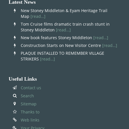
Latest News
New Stoney Middleton & Eyam Heritage Trail
Map
[read…]
Tom Cruise films dramatic train crash stunt in
Stoney Middleton
[read…]
New book features Stoney Middleton
[read…]
Construction Starts on New Visitor Centre
[read…]
PLAQUE INSTALLED TO REMEMBER VILLAGE
STRIKERS
[read…]
Useful Links
Contact us
Search
Sitemap
Thanks to
Web links
Your Privacy