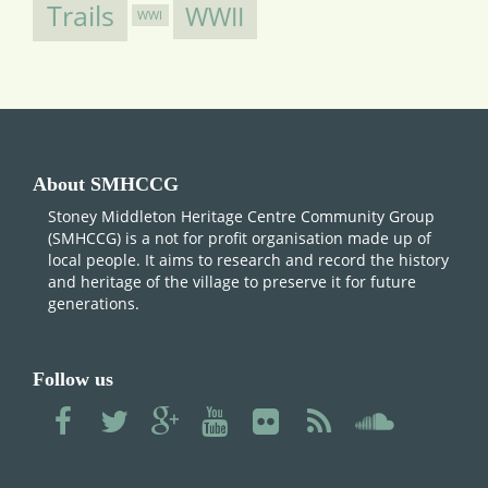
Trails
WWII
WWI
About SMHCCG
Stoney Middleton Heritage Centre Community Group
(SMHCCG) is a not for profit organisation made up of
local people. It aims to research and record the history
and heritage of the village to preserve it for future
generations.
Follow us