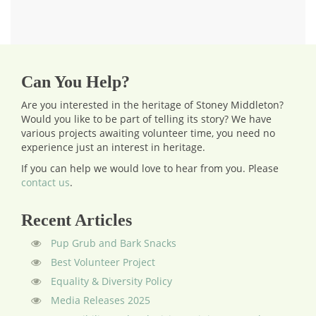
Can You Help?
Are you interested in the heritage of Stoney Middleton?
Would you like to be part of telling its story? We have
various projects awaiting volunteer time, you need no
experience just an interest in heritage.
If you can help we would love to hear from you.
Please
contact us
.
Recent Articles
Pup Grub and Bark Snacks
Best Volunteer Project
Equality & Diversity Policy
Media Releases 2025