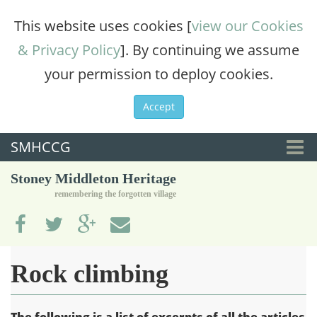
This website uses cookies [
view our Cookies
& Privacy Policy
]. By continuing we assume
your permission to deploy cookies.
Accept
SMHCCG
Togg
Stoney Middleton Heritage
navi
remembering the forgotten village
Rock climbing
The following is a list of excerpts of all the articles