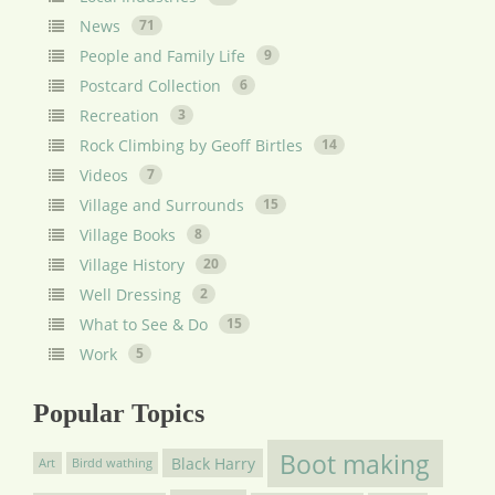
News
71
People and Family Life
9
Postcard Collection
6
Recreation
3
Rock Climbing by Geoff Birtles
14
Videos
7
Village and Surrounds
15
Village Books
8
Village History
20
Well Dressing
2
What to See & Do
15
Work
5
Popular Topics
Boot making
Black Harry
Art
Birdd wathing