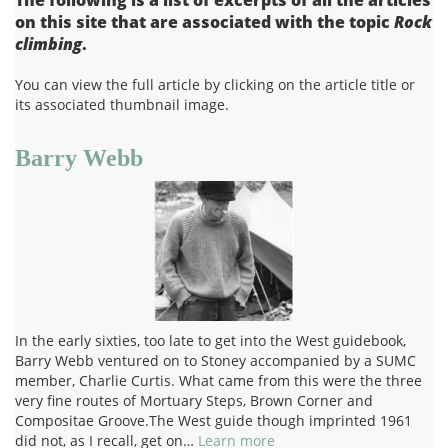
on this site that are associated with the topic
Rock
climbing
.
You can view the full article by clicking on the article title or
its associated thumbnail image.
Barry Webb
In the early sixties, too late to get into the West guidebook,
Barry Webb ventured on to Stoney accompanied by a SUMC
member, Charlie Curtis. What came from this were the three
very fine routes of Mortuary Steps, Brown Corner and
Compositae Groove.The West guide though imprinted 1961
did not, as I recall, get on…
Learn more