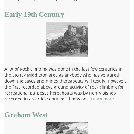
Early 19th Century
A lot of Rock climbing was done in the last few centuries in
the Stoney Middleton area as anybody who has ventured
down the caves and mines thereabouts will testify. However,
the first recorded above ground activity of rock climbing for
recreational purposes hereabouts was by Henry Bishop
recorded in an article entitled ‘Climbs on…
Learn more
Graham West