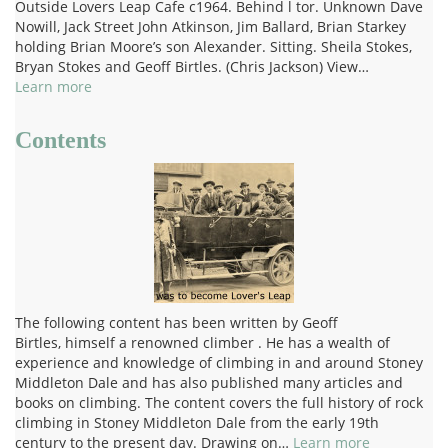
Outside Lovers Leap Cafe c1964. Behind l tor. Unknown Dave
Nowill, Jack Street John Atkinson, Jim Ballard, Brian Starkey
holding Brian Moore’s son Alexander. Sitting. Sheila Stokes,
Bryan Stokes and Geoff Birtles. (Chris Jackson) View…
Learn more
Contents
The following content has been written by Geoff
Birtles, himself a renowned climber . He has a wealth of
experience and knowledge of climbing in and around Stoney
Middleton Dale and has also published many articles and
books on climbing. The content covers the full history of rock
climbing in Stoney Middleton Dale from the early 19th
century to the present day. Drawing on…
Learn more