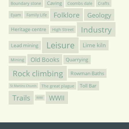
Caving
Boundary stone
Coombs dale
Crafts
Folklore
Geology
Eyam
Family Life
Industry
Heritage centre
High Street
Leisure
Lime kiln
Lead mining
Old Books
Quarrying
Mining
Rock climbing
Rowman Baths
Toll Bar
The great plague
St Martins Church
Trails
WWII
WWI