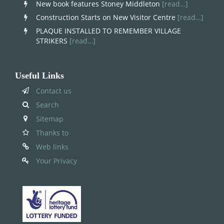
New book features Stoney Middleton
[read…]
Construction Starts on New Visitor Centre
[read…]
PLAQUE INSTALLED TO REMEMBER VILLAGE
STRIKERS
[read…]
Useful Links
Contact us
Search
Sitemap
Thanks to
Web links
Your Privacy