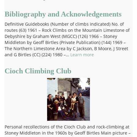
Bibliography and Acknowledgements
Definitive Guidebooks (Number of climbs indicated) No. of
routes (63) 1961 – Rock Climbs on the Mountain Limestone of
Debyshire by Graham West (MGCC) (126) 1966 – Stoney
Middleton by Geoff Birtles (Private Publication) (144) 1969 –
The Northern Limestone Area by C Jackson, B Moore, J Street
and G Birtles (CC) (224) 1980 –…
Learn more
Cioch Climbing Club
Personal recollections of the Cioch Club and rock-climbing at
Stoney Middleton in the 1960s by Geoff Birtles Main picture –