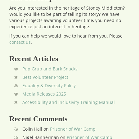
Are you interested in the heritage of Stoney Middleton?
Would you like to be part of telling its story? We have
various projects awaiting volunteer time, you need no
experience just an interest in heritage.
If you can help we would love to hear from you.
Please
contact us
.
Recent Articles
Pup Grub and Bark Snacks
Best Volunteer Project
Equality & Diversity Policy
Media Releases 2025
Accessibility and Inclusivity Training Manual
Recent Comments
Colin Hall
on
Prisoner of War Camp
Nigel Bannerman
on
Prisoner of War Camp