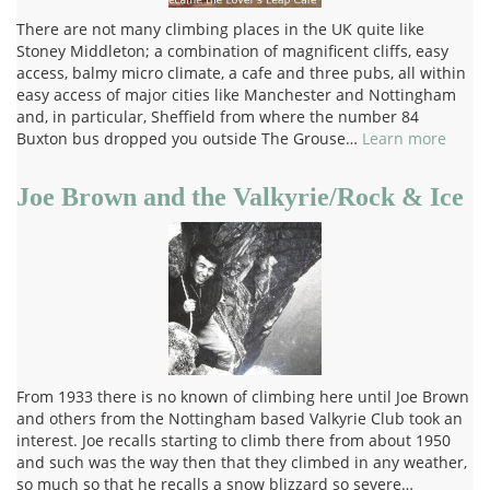
There are not many climbing places in the UK quite like
Stoney Middleton; a combination of magnificent cliffs, easy
access, balmy micro climate, a cafe and three pubs, all within
easy access of major cities like Manchester and Nottingham
and, in particular, Sheffield from where the number 84
Buxton bus dropped you outside The Grouse…
Learn more
Joe Brown and the Valkyrie/Rock & Ice
From 1933 there is no known of climbing here until Joe Brown
and others from the Nottingham based Valkyrie Club took an
interest. Joe recalls starting to climb there from about 1950
and such was the way then that they climbed in any weather,
so much so that he recalls a snow blizzard so severe…