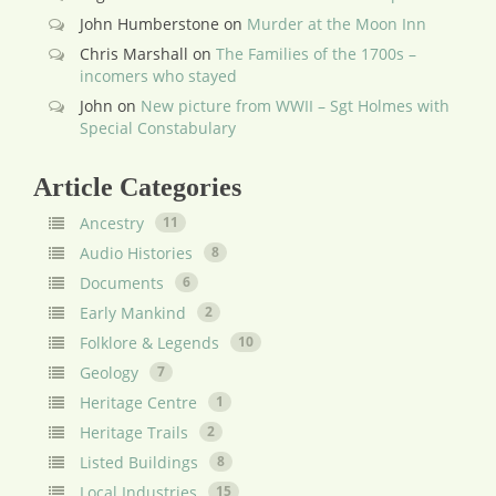
John Humberstone
on
Murder at the Moon Inn
Chris Marshall
on
The Families of the 1700s –
incomers who stayed
John
on
New picture from WWII – Sgt Holmes with
Special Constabulary
Article Categories
Ancestry
11
Audio Histories
8
Documents
6
Early Mankind
2
Folklore & Legends
10
Geology
7
Heritage Centre
1
Heritage Trails
2
Listed Buildings
8
Local Industries
15