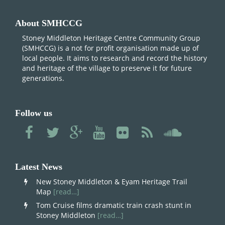
About SMHCCG
Stoney Middleton Heritage Centre Community Group
(SMHCCG) is a not for profit organisation made up of
local people. It aims to research and record the history
and heritage of the village to preserve it for future
generations.
Follow us
Latest News
New Stoney Middleton & Eyam Heritage Trail
Map
[read…]
Tom Cruise films dramatic train crash stunt in
Stoney Middleton
[read…]