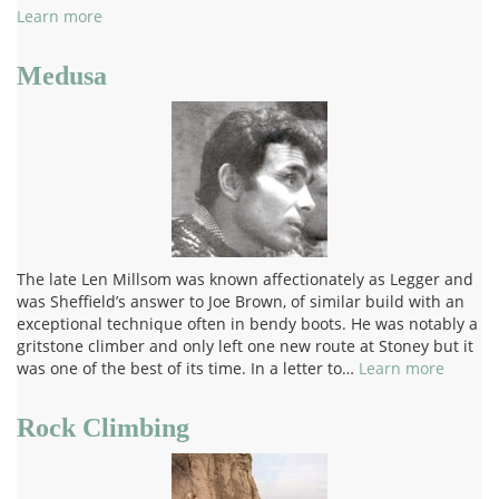
Learn more
Medusa
The late Len Millsom was known affectionately as Legger and
was Sheffield’s answer to Joe Brown, of similar build with an
exceptional technique often in bendy boots. He was notably a
gritstone climber and only left one new route at Stoney but it
was one of the best of its time. In a letter to…
Learn more
Rock Climbing