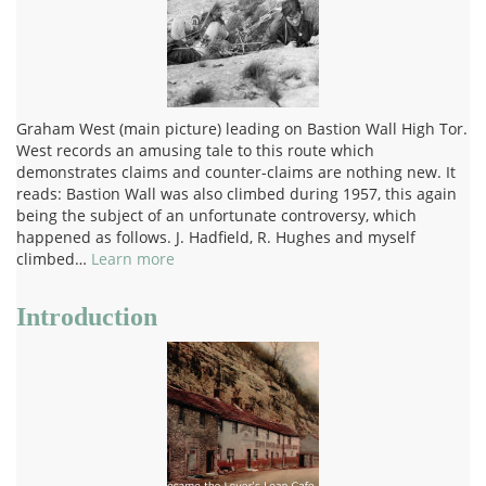
Graham West (main picture) leading on Bastion Wall High Tor.
West records an amusing tale to this route which
demonstrates claims and counter-claims are nothing new. It
reads: Bastion Wall was also climbed during 1957, this again
being the subject of an unfortunate controversy, which
happened as follows. J. Hadfield, R. Hughes and myself
climbed…
Learn more
Introduction