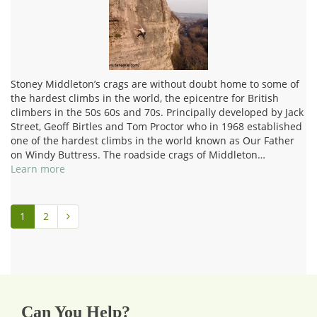
Stoney Middleton’s crags are without doubt home to some of
the hardest climbs in the world, the epicentre for British
climbers in the 50s 60s and 70s. Principally developed by Jack
Street, Geoff Birtles and Tom Proctor who in 1968 established
one of the hardest climbs in the world known as Our Father
on Windy Buttress. The roadside crags of Middleton…
Learn more
1
2
Can You Help?