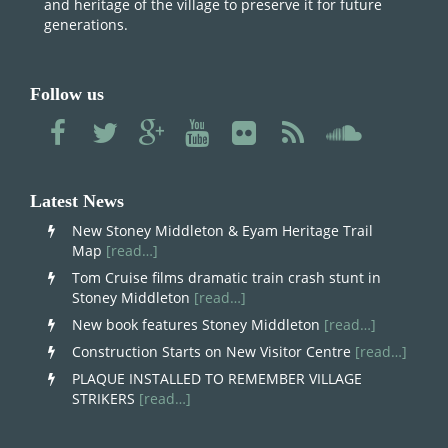
and heritage of the village to preserve it for future
generations.
Follow us
Latest News
New Stoney Middleton & Eyam Heritage Trail
Map
[read…]
Tom Cruise films dramatic train crash stunt in
Stoney Middleton
[read…]
New book features Stoney Middleton
[read…]
Construction Starts on New Visitor Centre
[read…]
PLAQUE INSTALLED TO REMEMBER VILLAGE
STRIKERS
[read…]