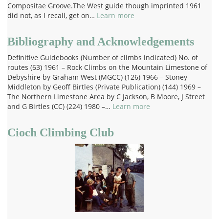
Compositae Groove.The West guide though imprinted 1961
did not, as I recall, get on…
Learn more
Bibliography and Acknowledgements
Definitive Guidebooks (Number of climbs indicated) No. of
routes (63) 1961 – Rock Climbs on the Mountain Limestone of
Debyshire by Graham West (MGCC) (126) 1966 – Stoney
Middleton by Geoff Birtles (Private Publication) (144) 1969 –
The Northern Limestone Area by C Jackson, B Moore, J Street
and G Birtles (CC) (224) 1980 –…
Learn more
Cioch Climbing Club