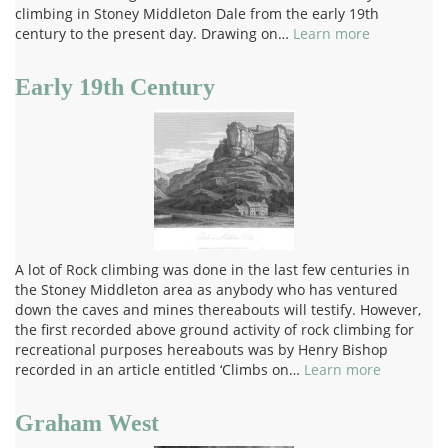
climbing in Stoney Middleton Dale from the early 19th
century to the present day. Drawing on…
Learn more
Early 19th Century
A lot of Rock climbing was done in the last few centuries in
the Stoney Middleton area as anybody who has ventured
down the caves and mines thereabouts will testify. However,
the first recorded above ground activity of rock climbing for
recreational purposes hereabouts was by Henry Bishop
recorded in an article entitled ‘Climbs on…
Learn more
Graham West