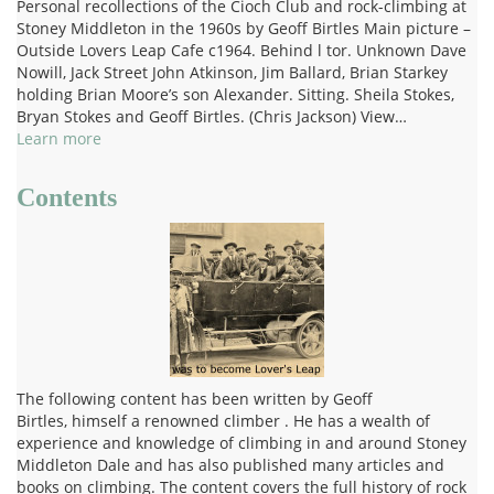
Personal recollections of the Cioch Club and rock-climbing at
Stoney Middleton in the 1960s by Geoff Birtles Main picture –
Outside Lovers Leap Cafe c1964. Behind l tor. Unknown Dave
Nowill, Jack Street John Atkinson, Jim Ballard, Brian Starkey
holding Brian Moore’s son Alexander. Sitting. Sheila Stokes,
Bryan Stokes and Geoff Birtles. (Chris Jackson) View…
Learn more
Contents
The following content has been written by Geoff
Birtles, himself a renowned climber . He has a wealth of
experience and knowledge of climbing in and around Stoney
Middleton Dale and has also published many articles and
books on climbing. The content covers the full history of rock