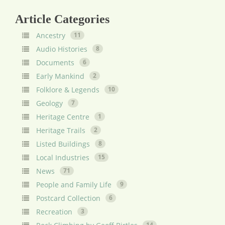
Article Categories
Ancestry
11
Audio Histories
8
Documents
6
Early Mankind
2
Folklore & Legends
10
Geology
7
Heritage Centre
1
Heritage Trails
2
Listed Buildings
8
Local Industries
15
News
71
People and Family Life
9
Postcard Collection
6
Recreation
3
14