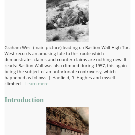
Graham West (main picture) leading on Bastion Wall High Tor.
West records an amusing tale to this route which
demonstrates claims and counter-claims are nothing new. It
reads: Bastion Wall was also climbed during 1957, this again
being the subject of an unfortunate controversy, which
happened as follows. J. Hadfield, R. Hughes and myself
climbed…
Learn more
Introduction