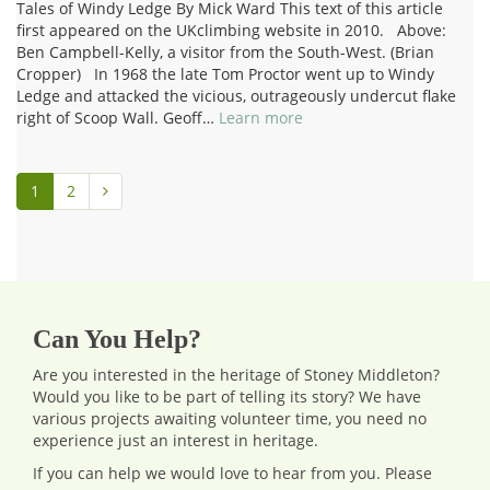
Tales of Windy Ledge By Mick Ward This text of this article
first appeared on the UKclimbing website in 2010. Above:
Ben Campbell-Kelly, a visitor from the South-West. (Brian
Cropper) In 1968 the late Tom Proctor went up to Windy
Ledge and attacked the vicious, outrageously undercut flake
right of Scoop Wall. Geoff…
Learn more
1
2
Can You Help?
Are you interested in the heritage of Stoney Middleton?
Would you like to be part of telling its story? We have
various projects awaiting volunteer time, you need no
experience just an interest in heritage.
If you can help we would love to hear from you.
Please