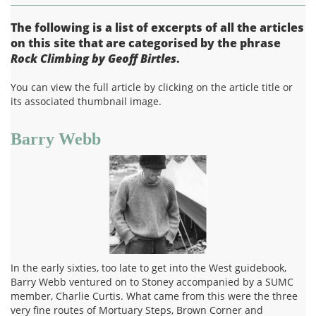
The following is a list of excerpts of all the articles
on this site that are categorised by the phrase
Rock Climbing by Geoff Birtles
.
You can view the full article by clicking on the article title or
its associated thumbnail image.
Barry Webb
In the early sixties, too late to get into the West guidebook,
Barry Webb ventured on to Stoney accompanied by a SUMC
member, Charlie Curtis. What came from this were the three
very fine routes of Mortuary Steps, Brown Corner and