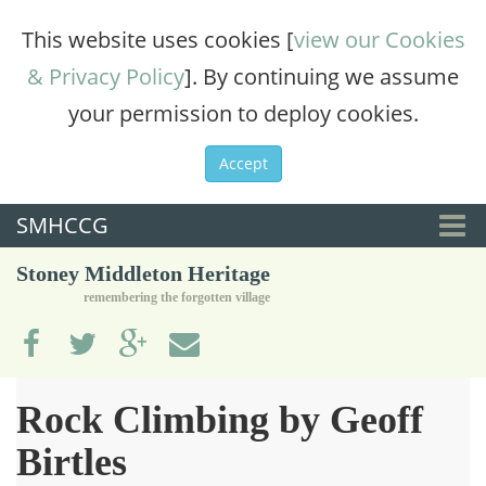
This website uses cookies [
view our Cookies
& Privacy Policy
]. By continuing we assume
your permission to deploy cookies.
Accept
SMHCCG
Togg
Stoney Middleton Heritage
navi
remembering the forgotten village
Rock Climbing by Geoff
Birtles