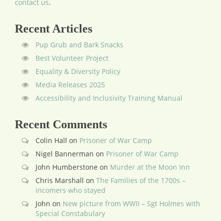
contact us
.
Recent Articles
Pup Grub and Bark Snacks
Best Volunteer Project
Equality & Diversity Policy
Media Releases 2025
Accessibility and Inclusivity Training Manual
Recent Comments
Colin Hall
on
Prisoner of War Camp
Nigel Bannerman
on
Prisoner of War Camp
John Humberstone
on
Murder at the Moon Inn
Chris Marshall
on
The Families of the 1700s –
incomers who stayed
John
on
New picture from WWII – Sgt Holmes with
Special Constabulary