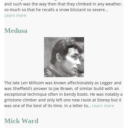
and such was the way then that they climbed in any weather,
so much so that he recalls a snow blizzard so severe…
Learn more
Medusa
The late Len Millsom was known affectionately as Legger and
was Sheffield’s answer to Joe Brown, of similar build with an
exceptional technique often in bendy boots. He was notably a
gritstone climber and only left one new route at Stoney but it
was one of the best of its time. In a letter to…
Learn more
Mick Ward