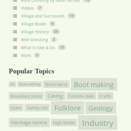
Rock Climbing by Geoff Birtles
Videos
7
Village and Surrounds
15
Village Books
8
Village History
20
Well Dressing
2
What to See & Do
15
Work
5
Popular Topics
Boot making
Black Harry
Art
Birdd wathing
Caving
Boundary stone
Coombs dale
Crafts
Folklore
Geology
Eyam
Family Life
Industry
Heritage centre
High Street