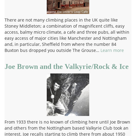
There are not many climbing places in the UK quite like
Stoney Middleton; a combination of magnificent cliffs, easy
access, balmy micro climate, a cafe and three pubs, all within
easy access of major cities like Manchester and Nottingham
and, in particular, Sheffield from where the number 84
Buxton bus dropped you outside The Grouse…
Learn more
Joe Brown and the Valkyrie/Rock & Ice
From 1933 there is no known of climbing here until Joe Brown
and others from the Nottingham based Valkyrie Club took an
interest. Joe recalls starting to climb there from about 1950