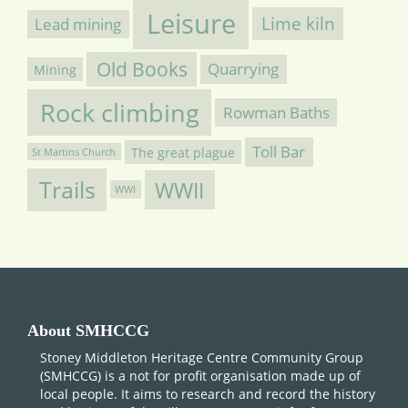
Leisure
Lime kiln
Lead mining
Old Books
Quarrying
Mining
Rock climbing
Rowman Baths
Toll Bar
The great plague
St Martins Church
Trails
WWII
WWI
About SMHCCG
Stoney Middleton Heritage Centre Community Group
(SMHCCG) is a not for profit organisation made up of
local people. It aims to research and record the history