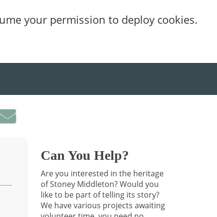
sume your permission to deploy cookies.
Can You Help?
Are you interested in the heritage
of Stoney Middleton? Would you
like to be part of telling its story?
We have various projects awaiting
volunteer time, you need no