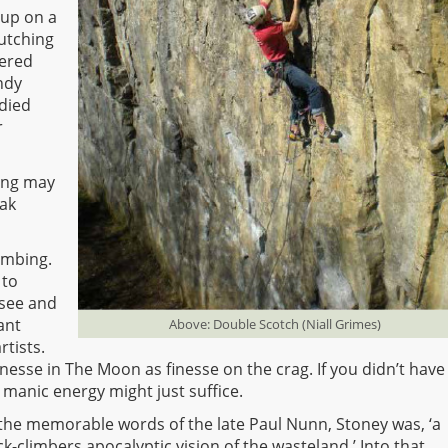
 up on a
lutching
vered
ndy
 died
r
ying may
eak
imbing.
 to
o see and
ant
Above: Double Scotch (Niall Grimes)
tists.
nesse in The Moon as finesse on the crag. If you didn’t have
 manic energy might just suffice.
 the memorable words of the late Paul Nunn, Stoney was, ‘a
ck-climbers apocalyptic vision of the wasteland.’ Into that