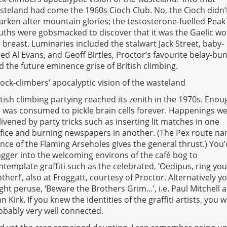
steland had come the 1960s Cioch Club. No, the Cioch didn’
arken after mountain glories; the testosterone-fuelled Peak
uths were gobsmacked to discover that it was the Gaelic w
r breast. Luminaries included the stalwart Jack Street, baby-
ced Al Evans, and Geoff Birtles, Proctor’s favourite belay-bu
d the future eminence grise of British climbing.
rock-climbers’ apocalyptic vision of the wasteland
itish climbing partying reached its zenith in the 1970s. Enou
e was consumed to pickle brain cells forever. Happenings w
livened by party tricks such as inserting lit matches in one
ifice and burning newspapers in another. (The Pex route n
nce of the Flaming Arseholes gives the general thrust.) You’
agger into the welcoming environs of the café bog to
ntemplate graffiti such as the celebrated, ‘Oedipus, ring you
ther!’, also at Froggatt, courtesy of Proctor. Alternatively y
ght peruse, ‘Beware the Brothers Grim…’, i.e. Paul Mitchell 
hn Kirk. If you knew the identities of the graffiti artists, you 
obably very well connected.