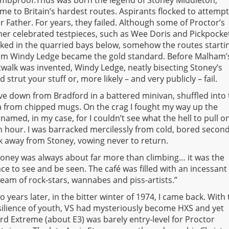
mbproof.Thus was born the legend of Stoney Middleton,
me to Britain’s hardest routes. Aspirants flocked to attemp
r Father. For years, they failed. Although some of Proctor’s
her celebrated testpieces, such as Wee Doris and Pickpocke
rked in the quarried bays below, somehow the routes starti
om Windy Ledge became the gold standard. Before Malham’
twalk was invented, Windy Ledge, neatly bisecting Stoney’s
strut your stuff or, more likely – and very publicly – fail.
ove down from Bradford in a battered minivan, shuffled into
ea from chipped mugs. On the crag I fought my way up the
amed, in my case, for I couldn’t see what the hell to pull on
 hour. I was barracked mercilessly from cold, bored second
nk away from Stoney, vowing never to return.
toney was always about far more than climbing… it was the
ace to see and be seen. The café was filled with an incessant
ream of rock-stars, wannabes and piss-artists.”
o years later, in the bitter winter of 1974, I came back. With
silience of youth, VS had mysteriously become HXS and yet
rd Extreme (about E3) was barely entry-level for Proctor