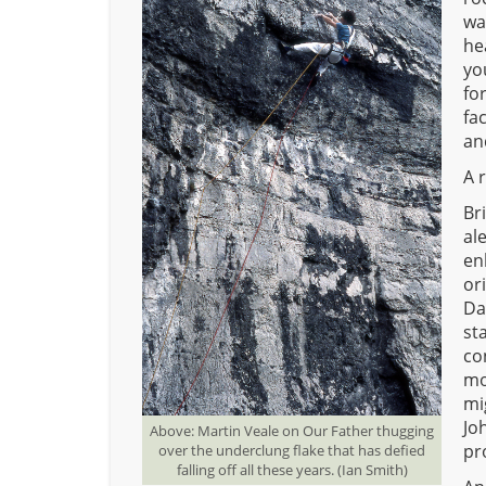
wa
he
yo
fo
fa
an
A 
Br
al
en
or
Da
st
co
mo
mi
Jo
Above: Martin Veale on Our Father thugging
pr
over the underclung flake that has defied
falling off all these years. (Ian Smith)