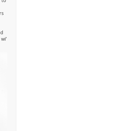
 to
rs
nd
 wi’