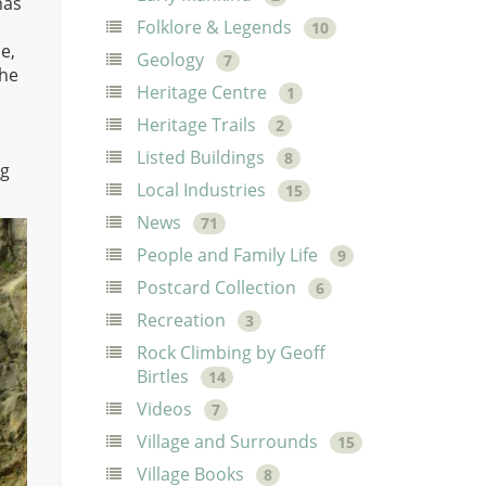
mas
Folklore & Legends
10
e,
Geology
7
the
Heritage Centre
1
Heritage Trails
2
Listed Buildings
8
ng
Local Industries
15
News
71
People and Family Life
9
Postcard Collection
6
Recreation
3
Rock Climbing by Geoff
Birtles
14
Videos
7
Village and Surrounds
15
Village Books
8