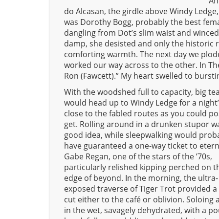
An
do Alcasan, the girdle above Windy Ledge
was Dorothy Bogg, probably the best femal
dangling from Dot’s slim waist and winced. 
damp, she desisted and only the historic 
comforting warmth. The next day we plodde
worked our way across to the other. In The
Ron (Fawcett).” My heart swelled to bursti
With the woodshed full to capacity, big t
would head up to Windy Ledge for a night’
close to the fabled routes as you could po
get. Rolling around in a drunken stupor wa
good idea, while sleepwalking would prob
have guaranteed a one-way ticket to etern
Gabe Regan, one of the stars of the ’70s,
particularly relished kipping perched on t
edge of beyond. In the morning, the ultra-
exposed traverse of Tiger Trot provided a
cut either to the café or oblivion. Soloing 
in the wet, savagely dehydrated, with a p