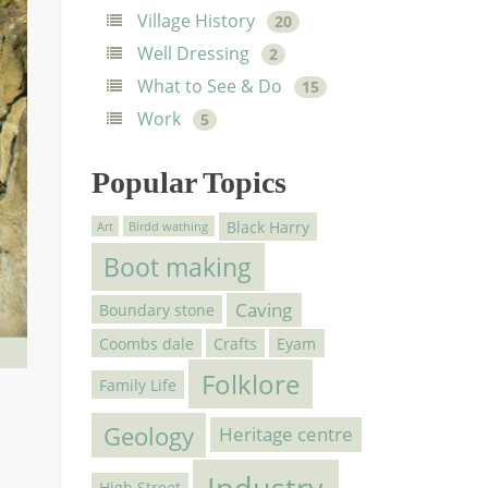
Village History
20
Well Dressing
2
What to See & Do
15
Work
5
Popular Topics
Black Harry
Art
Birdd wathing
Boot making
Caving
Boundary stone
Coombs dale
Crafts
Eyam
Folklore
Family Life
Geology
Heritage centre
Industry
High Street