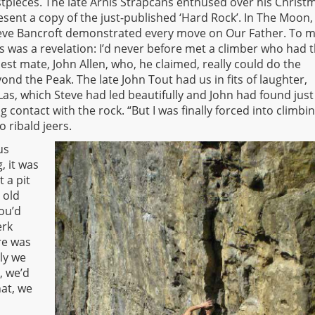
stpieces. The late Arnis Strapcans enthused over his Christ
esent a copy of the just-published ‘Hard Rock’. In The Moon,
eve Bancroft demonstrated every move on Our Father. To m
is was a revelation: I’d never before met a climber who had 
st mate, John Allen, who, he claimed, really could do the
d the Peak. The late John Tout had us in fits of laughter,
Las, which Steve had led beautifully and John had found just
contact with the rock. “But I was finally forced into climbi
o ribald jeers.
us
, it was
 a pit
 old
ou’d
erk
re was
ly we
, we’d
at, we