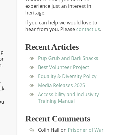
experience just an interest in
heritage.
If you can help we would love to
hear from you.
Please
contact us
.
Recent Articles
op
Pup Grub and Bark Snacks
or
n.
Best Volunteer Project
Equality & Diversity Policy
-
Media Releases 2025
ck-
Accessibility and Inclusivity
Training Manual
ou
d
Recent Comments
Colin Hall
on
Prisoner of War