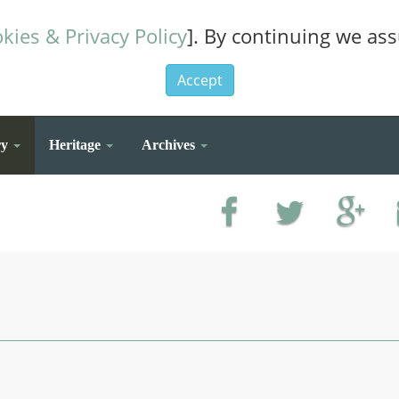
kies & Privacy Policy
]. By continuing we as
Accept
ry
Heritage
Archives