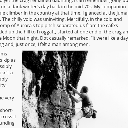
d yet the crag remained daunting. I can remember going up
, on a dank winter’s day back in the mid-70s. My companion
e climber in the country at that time. I glanced at the juma
The chilly void was uninviting. Mercifully, in the cold and
romp of Aurora’s top pitch separated us from the café’s
d up the hill to Froggatt, started at one end of the crag a
 Moon that night, Dot casually remarked, “It were like a day
ng and, just once, I felt a man among men.
eams
s kip as
ssibly
sn’t a
ably
ity.
he very
 short-
across it
ounding