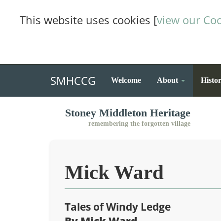
This website uses cookies [
view our Coo
SMHCCG
Welcome
About
Histo
Stoney Middleton Heritage
remembering the forgotten village
Mick Ward
Tales of Windy Ledge