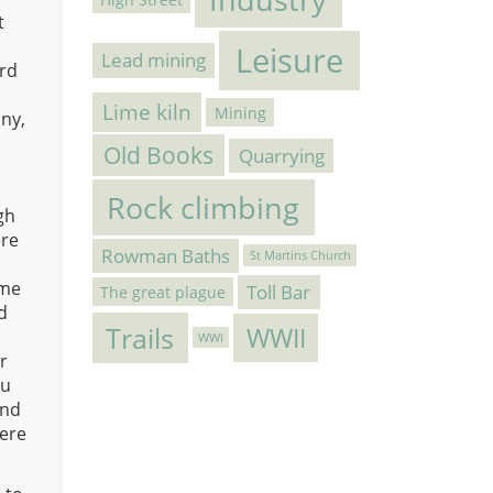
t
Leisure
Lead mining
ord
Lime kiln
Mining
nny,
Old Books
Quarrying
Rock climbing
gh
ere
Rowman Baths
St Martins Church
ame
Toll Bar
The great plague
d
Trails
WWII
WWI
r
ou
and
were