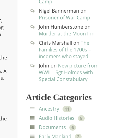
Camp
t
Nigel Bannerman
on
Prisoner of War Camp
t,
John Humberstone
on
ng
Murder at the Moon Inn
s
Chris Marshall
on
The
Families of the 1700s –
incomers who stayed
 the
John
on
New picture from
. A
WWII – Sgt Holmes with
s.
Special Constabulary
Article Categories
Ancestry
11
Audio Histories
 the
8
Documents
6
Early Mankind
2