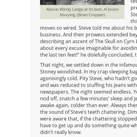
te
pr
Above: Windy Ledge at its best. Al Evans
St
bivvying. (Brian Cropper)
th
moves so wired. Steve told me about his be
business. And their prowess extended beyon
describing an ascent of The Skull on Cyrn 
about every excuse imaginable for avoiding 
the last ten feet!” he dolefully concluded, t
That night, we settled down in the infamo
Stoney woodshed. In my crap sleeping bag
agonisingly cold. Pity Steve, who hadn’t got
and was reduced to stuffing his jeans with
newspapers. The night seemed endless. Y
nod off, snatch a few minutes’ sleep and j
awake again, colder than ever. Always the
the sound of Steve’s teeth chattering. Dim
were aware that, if the chattering stopped
have to get up and do something quite wh
didn’t really know.