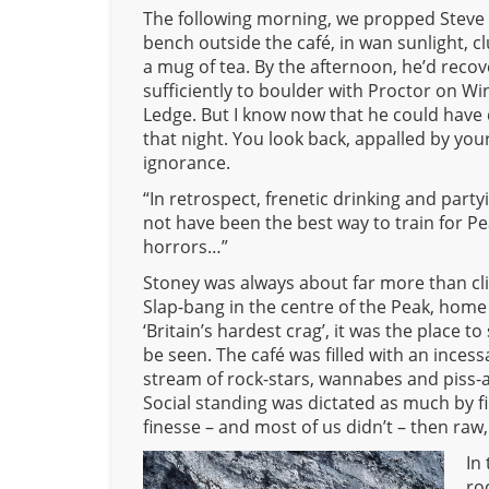
The following morning, we propped Steve
bench outside the café, in wan sunlight, c
a mug of tea. By the afternoon, he’d reco
sufficiently to boulder with Proctor on Wi
Ledge. But I know now that he could have
that night. You look back, appalled by you
ignorance.
“In retrospect, frenetic drinking and part
not have been the best way to train for P
horrors…”
Stoney was always about far more than cl
Slap-bang in the centre of the Peak, home
‘Britain’s hardest crag’, it was the place t
be seen. The café was filled with an incess
stream of rock-stars, wannabes and piss-ar
Social standing was dictated as much by fi
finesse – and most of us didn’t – then raw,
In
ro