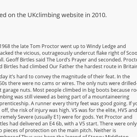
eared on the UKclimbing website in 2010.
 1968 the late Tom Proctor went up to Windy Ledge and
tacked the vicious, outrageously undercut flake right of Sco
ll. Geoff Birtles said The Lord’s Prayer and seconded. Proct
d Birtles had climbed Our Father the hardest route in Britai
day it’s hard to convey the magnitude of their feat. In the
60s there were no cams or wires. The only nuts were drilled
t garage nuts. Most people climbed in big boots because ro
imbing was still viewed as being part of a mountaineering
prenticeship. A runner every thirty feet was good going. If y
ll off, the risk of injury was high. VS was for the elite, HVS an
tremely Severe (usually E1) were for gods. Yet Proctor and
rtles had delivered an E4 6b, with a V5 start. There were only
o pieces of protection on the main pitch. Neither is