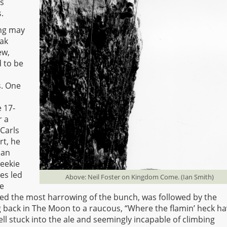
rs
.
ing may
eak
ew,
 to be
s. One
e 17-
r a
Carls
rt, he
 an
Leekie
es led
Above: Neil Foster on Kingdom Come. (Ian Smith)
he
ved the most harrowing of the bunch, was followed by the
g back in The Moon to a raucous, “Where the flamin’ heck h
ll stuck into the ale and seemingly incapable of climbing