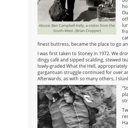
bo
ho
Ou
ot
lu
Above: Ben Campbell-Kelly, a visitor from the
South-West. (Brian Cropper)
fr
ca
finest buttress, became the place to go and 
I was first taken to Stoney in 1972. We dr
dingy café and sipped scalding, stewed t
lowly-graded What the Hell, appropriately n
gargantuan struggle continued for over an
Afterwards, as with so many others, I slu
“S
pl
st
Tw
re
Ha