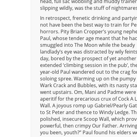
head, full sac wobbling and muddy traine
slipping wildly, was the stuff of nightmares
In retrospect, frenetic drinking and party
not have been the best way to train for P
horrors. Pity Brian Cropper’s young neph
Paul, whose tender age meant that he had
smuggled into The Moon while the beady
landlady’s eye was distracted by wily feint
day, bored by the prospect of yet another
extended ‘climbing session in the pub’, th
year-old Paul wandered out to the crag fo
soloing spree. Warming up on the pumpy 
Wark Crack and Bubbles, with its nasty sta
went upstairs. Om, Mani and Padme were
aperitif for the precarious crux of Cock A 
Wall. A joyous romp up Gabriel/Pearly Gat
to St Peter and thence to Windy Ledge. T
polished, insecure Scoop Wall, which pro
powerful, then crimpy Our Father. Arrivin
you been, youth?” Paul found his elders we