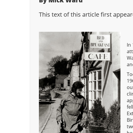
By Mick Ward
This text of this article first app
In
at
Wa
an
To
19
ou
cl
ap
fe
Ex
Bi
tw