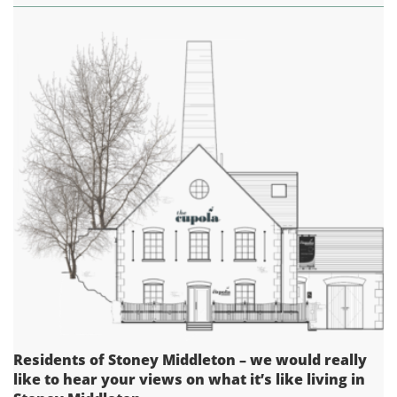
Residents of Stoney Middleton – we would really
like to hear your views on what it’s like living in