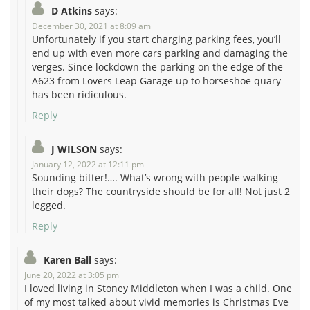
D Atkins
says:
December 30, 2021 at 8:09 am
Unfortunately if you start charging parking fees, you’ll
end up with even more cars parking and damaging the
verges. Since lockdown the parking on the edge of the
A623 from Lovers Leap Garage up to horseshoe quary
has been ridiculous.
Reply
J WILSON
says:
January 12, 2022 at 12:11 pm
Sounding bitter!…. What’s wrong with people walking
their dogs? The countryside should be for all! Not just 2
legged.
Reply
Karen Ball
says:
June 20, 2022 at 3:05 pm
I loved living in Stoney Middleton when I was a child. One
of my most talked about vivid memories is Christmas Eve