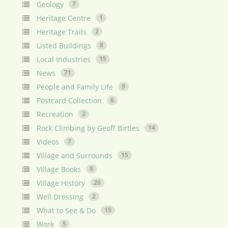
Geology
7
Heritage Centre
1
Heritage Trails
2
Listed Buildings
8
Local Industries
15
News
71
People and Family Life
9
Postcard Collection
6
Recreation
3
Rock Climbing by Geoff Birtles
14
Videos
7
Village and Surrounds
15
Village Books
8
Village History
20
Well Dressing
2
What to See & Do
15
Work
5