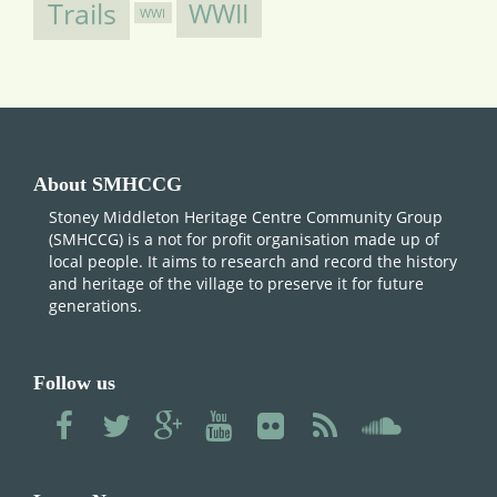
Trails
WWII
WWI
About SMHCCG
Stoney Middleton Heritage Centre Community Group
(SMHCCG) is a not for profit organisation made up of
local people. It aims to research and record the history
and heritage of the village to preserve it for future
generations.
Follow us