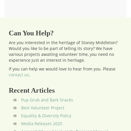
Can You Help?
Are you interested in the heritage of Stoney Middleton?
Would you like to be part of telling its story? We have
various projects awaiting volunteer time, you need no
experience just an interest in heritage.
If you can help we would love to hear from you.
Please
contact us
.
Recent Articles
Pup Grub and Bark Snacks
Best Volunteer Project
Equality & Diversity Policy
Media Releases 2025