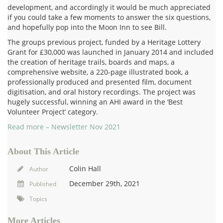
development, and accordingly it would be much appreciated
if you could take a few moments to answer the six questions,
and hopefully pop into the Moon Inn to see Bill.
The groups previous project, funded by a Heritage Lottery
Grant for £30,000 was launched in January 2014 and included
the creation of heritage trails, boards and maps, a
comprehensive website, a 220-page illustrated book, a
professionally produced and presented film, document
digitisation, and oral history recordings. The project was
hugely successful, winning an AHI award in the ‘Best
Volunteer Project’ category.
Read more –
Newsletter Nov 2021
About This Article
Colin Hall
Author
December 29th, 2021
Published
Topics
More Articles