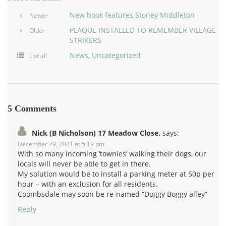
New book features Stoney Middleton
Newer
PLAQUE INSTALLED TO REMEMBER VILLAGE
Older
STRIKERS
News
,
Uncategorized
List all
5 Comments
Nick (B Nicholson) 17 Meadow Close.
says:
December 29, 2021 at 5:19 pm
With so many incoming ‘townies’ walking their dogs, our
locals will never be able to get in there.
My solution would be to install a parking meter at 50p per
hour – with an exclusion for all residents.
Coombsdale may soon be re-named “Doggy Boggy alley”
Reply