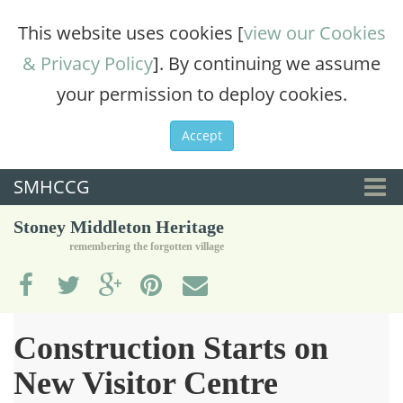
This website uses cookies [
view our Cookies
& Privacy Policy
]. By continuing we assume
your permission to deploy cookies.
Accept
SMHCCG
Togg
Stoney Middleton Heritage
navi
remembering the forgotten village
Construction Starts on
New Visitor Centre