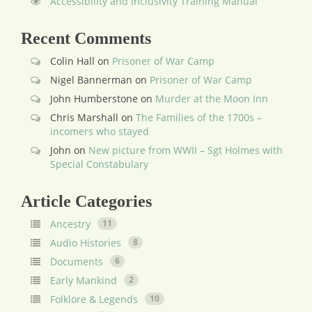
Accessibility and Inclusivity Training Manual
Recent Comments
Colin Hall
on
Prisoner of War Camp
Nigel Bannerman
on
Prisoner of War Camp
John Humberstone
on
Murder at the Moon Inn
Chris Marshall
on
The Families of the 1700s –
incomers who stayed
John
on
New picture from WWII – Sgt Holmes with
Special Constabulary
Article Categories
Ancestry
11
Audio Histories
8
Documents
6
Early Mankind
2
Folklore & Legends
10