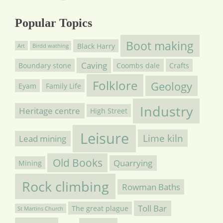
Popular Topics
Boot making
Black Harry
Art
Birdd wathing
Caving
Boundary stone
Coombs dale
Crafts
Folklore
Geology
Eyam
Family Life
Industry
Heritage centre
High Street
Leisure
Lime kiln
Lead mining
Old Books
Quarrying
Mining
Rock climbing
Rowman Baths
Toll Bar
The great plague
St Martins Church