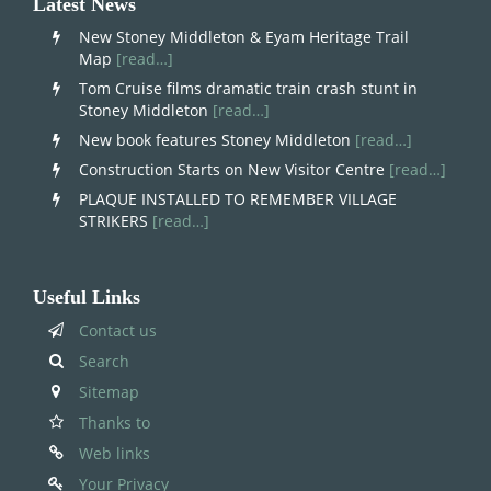
Latest News
New Stoney Middleton & Eyam Heritage Trail
Map
[read…]
Tom Cruise films dramatic train crash stunt in
Stoney Middleton
[read…]
New book features Stoney Middleton
[read…]
Construction Starts on New Visitor Centre
[read…]
PLAQUE INSTALLED TO REMEMBER VILLAGE
STRIKERS
[read…]
Useful Links
Contact us
Search
Sitemap
Thanks to
Web links
Your Privacy