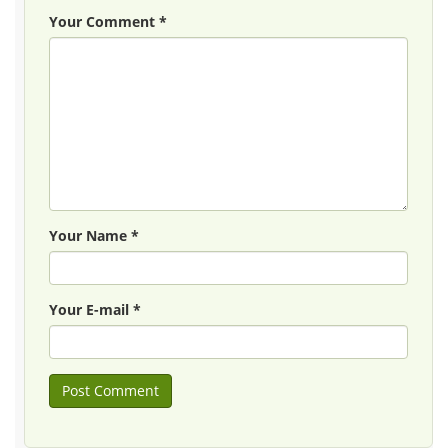
Your Comment *
Your Name *
Your E-mail *