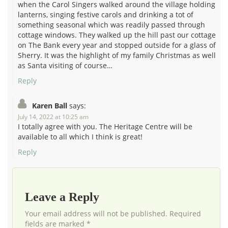
when the Carol Singers walked around the village holding
lanterns, singing festive carols and drinking a tot of
something seasonal which was readily passed through
cottage windows. They walked up the hill past our cottage
on The Bank every year and stopped outside for a glass of
Sherry. It was the highlight of my family Christmas as well
as Santa visiting of course…
Reply
Karen Ball
says:
July 14, 2022 at 10:25 am
I totally agree with you. The Heritage Centre will be
available to all which I think is great!
Reply
Leave a Reply
Your email address will not be published. Required
fields are marked *