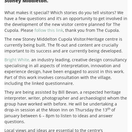
Stoney Middleton.
What makes it special? Which stories do you tell visitors? We
have a few questions and it’s an opportunity to get involved in
the development of the new visitor centre planned for The
Cupola. Please
follow this link
, thank you from The Cupola.
The new Stoney Middelton Cupola Visitor/Heritage centre is
currently being built. The fit-out and content are crucially
important to its success and are currently being developed.
Bright White,
an industry leading, creative design consultancy
specialising in all aspects of interpretation, innovation and
experience design, have been engaged to assist in this work.
Part of this work involves consultation with the village,
including the linked questionnaire.
They are being assisted by Bill Bevan, a respected heritage
interpreter, writer, photographer and archaeologist whom the
group have worked with before. He will be undertaking a
th
drop-in session at the Moon Inn on Thursday the 13
of
January between 6 – 8pm to listen to ideas and answer
questions.
Local views and ideas are essential to the centre’s