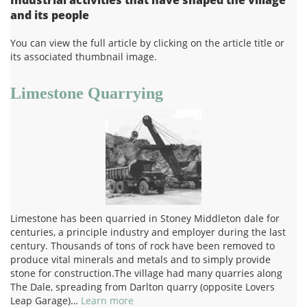
and its people
You can view the full article by clicking on the article title or
its associated thumbnail image.
Limestone Quarrying
Limestone has been quarried in Stoney Middleton dale for
centuries, a principle industry and employer during the last
century. Thousands of tons of rock have been removed to
produce vital minerals and metals and to simply provide
stone for construction.The village had many quarries along
The Dale, spreading from Darlton quarry (opposite Lovers
Leap Garage)…
Learn more