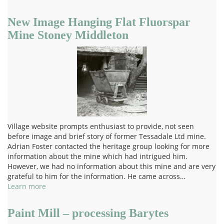
New Image Hanging Flat Fluorspar
Mine Stoney Middleton
Village website prompts enthusiast to provide, not seen
before image and brief story of former Tessadale Ltd mine.
Adrian Foster contacted the heritage group looking for more
information about the mine which had intrigued him.
However, we had no information about this mine and are very
grateful to him for the information. He came across…
Learn more
Paint Mill – processing Barytes