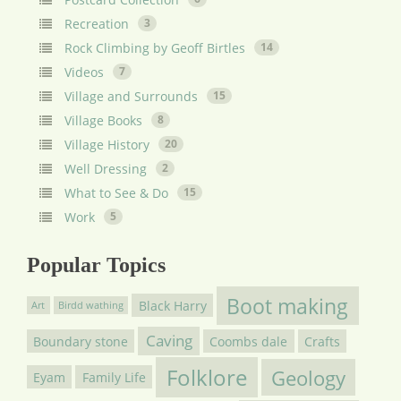
Recreation
3
Rock Climbing by Geoff Birtles
14
Videos
7
Village and Surrounds
15
Village Books
8
Village History
20
Well Dressing
2
What to See & Do
15
Work
5
Popular Topics
Boot making
Black Harry
Art
Birdd wathing
Caving
Boundary stone
Coombs dale
Crafts
Folklore
Geology
Eyam
Family Life