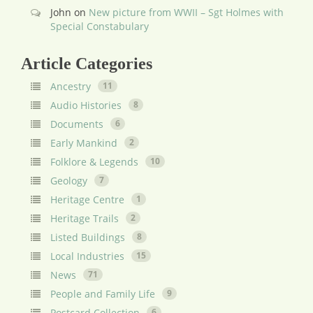
John
on
New picture from WWII – Sgt Holmes with
Special Constabulary
Article Categories
Ancestry
11
Audio Histories
8
Documents
6
Early Mankind
2
Folklore & Legends
10
Geology
7
Heritage Centre
1
Heritage Trails
2
Listed Buildings
8
Local Industries
15
News
71
People and Family Life
9
Postcard Collection
6