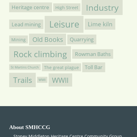
Industry
Heritage centre
High Street
Leisure
Lime kiln
Lead mining
Old Books
Quarrying
Mining
Rock climbing
Rowman Baths
Toll Bar
The great plague
St Martins Church
Trails
WWII
WWI
About SMHCCG
Stoney Middleton Heritage Centre Community Group