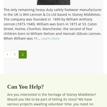
The only remaining heavy duty safety footwear manufacturer
in the UK is Wm Lennon & Co Ltd based in Stoney Middleton.
The company was founded in 1899 by William Anthony
Lennon (1873-1940). William was born in 1873 at 53, Caton
Street, Hulme, Chorlton, Manchester, the second of four
children born to William Nelson and Hannah Gibson Lennon.
When William was 11…
Learn more
1
2
Can You Help?
Are you interested in the heritage of Stoney Middleton?
Would you like to be part of telling its story? We have
various projects awaiting volunteer time, you need no