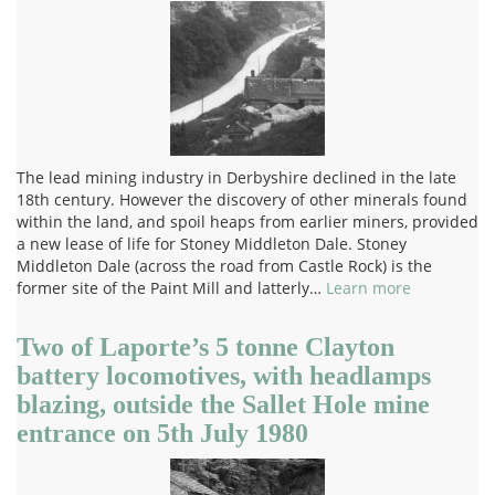
The lead mining industry in Derbyshire declined in the late
18th century. However the discovery of other minerals found
within the land, and spoil heaps from earlier miners, provided
a new lease of life for Stoney Middleton Dale. Stoney
Middleton Dale (across the road from Castle Rock) is the
former site of the Paint Mill and latterly…
Learn more
Two of Laporte’s 5 tonne Clayton
battery locomotives, with headlamps
blazing, outside the Sallet Hole mine
entrance on 5th July 1980