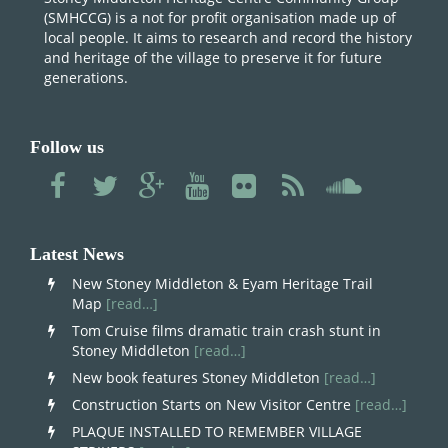
(SMHCCG) is a not for profit organisation made up of
local people. It aims to research and record the history
and heritage of the village to preserve it for future
generations.
Follow us
Latest News
New Stoney Middleton & Eyam Heritage Trail
Map
[read…]
Tom Cruise films dramatic train crash stunt in
Stoney Middleton
[read…]
New book features Stoney Middleton
[read…]
Construction Starts on New Visitor Centre
[read…]
PLAQUE INSTALLED TO REMEMBER VILLAGE