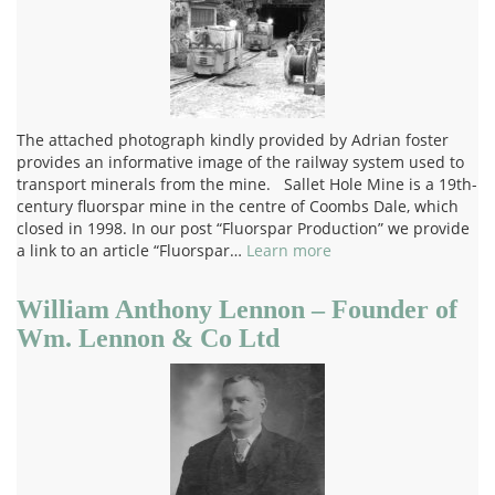
The attached photograph kindly provided by Adrian foster
provides an informative image of the railway system used to
transport minerals from the mine. Sallet Hole Mine is a 19th-
century fluorspar mine in the centre of Coombs Dale, which
closed in 1998. In our post “Fluorspar Production” we provide
a link to an article “Fluorspar…
Learn more
William Anthony Lennon – Founder of
Wm. Lennon & Co Ltd