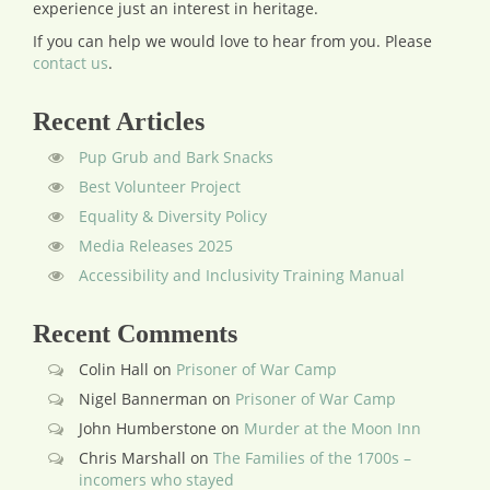
experience just an interest in heritage.
If you can help we would love to hear from you.
Please
contact us
.
Recent Articles
Pup Grub and Bark Snacks
Best Volunteer Project
Equality & Diversity Policy
Media Releases 2025
Accessibility and Inclusivity Training Manual
Recent Comments
Colin Hall
on
Prisoner of War Camp
Nigel Bannerman
on
Prisoner of War Camp
John Humberstone
on
Murder at the Moon Inn
Chris Marshall
on
The Families of the 1700s –
incomers who stayed