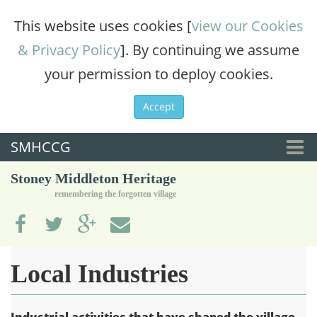
This website uses cookies [
view our Cookies
& Privacy Policy
]. By continuing we assume
your permission to deploy cookies.
Accept
SMHCCG
Togg
Stoney Middleton Heritage
navi
remembering the forgotten village
Local Industries
Industrial activities that have shaped the village