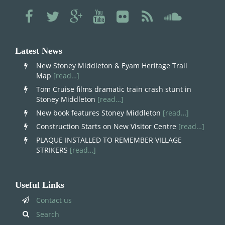
Latest News
New Stoney Middleton & Eyam Heritage Trail
Map
[read…]
Tom Cruise films dramatic train crash stunt in
Stoney Middleton
[read…]
New book features Stoney Middleton
[read…]
Construction Starts on New Visitor Centre
[read…]
PLAQUE INSTALLED TO REMEMBER VILLAGE
STRIKERS
[read…]
Useful Links
Contact us
Search