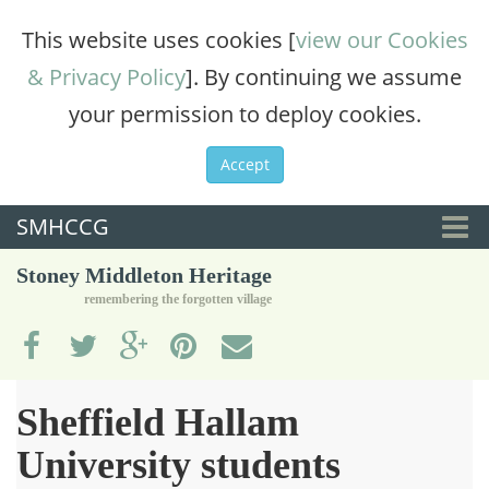
This website uses cookies [
view our Cookies
& Privacy Policy
]. By continuing we assume
your permission to deploy cookies.
Accept
SMHCCG
Togg
Stoney Middleton Heritage
navi
remembering the forgotten village
Sheffield Hallam
University students