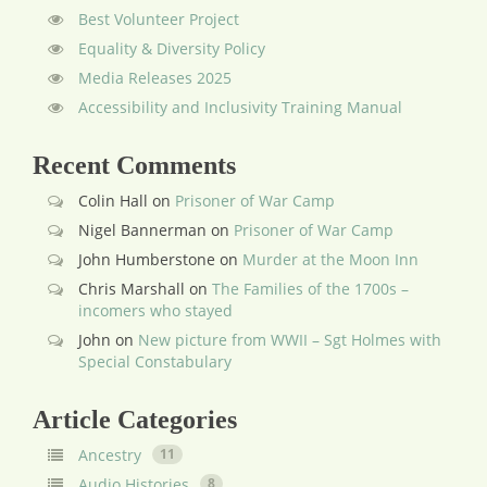
Best Volunteer Project
Equality & Diversity Policy
Media Releases 2025
Accessibility and Inclusivity Training Manual
Recent Comments
Colin Hall
on
Prisoner of War Camp
Nigel Bannerman
on
Prisoner of War Camp
John Humberstone
on
Murder at the Moon Inn
Chris Marshall
on
The Families of the 1700s –
incomers who stayed
John
on
New picture from WWII – Sgt Holmes with
Special Constabulary
Article Categories
Ancestry
11
Audio Histories
8