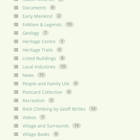
Documents
6
Early Mankind
2
Folklore & Legends
10
Geology
7
Heritage Centre
1
Heritage Trails
2
Listed Buildings
8
Local Industries
15
News
71
People and Family Life
9
Postcard Collection
6
Recreation
3
Rock Climbing by Geoff Birtles
14
Videos
7
Village and Surrounds
15
Village Books
8