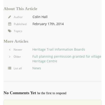
About This Article
Colin Hall
Author
February 17th, 2014
Published
Topics
More Articles
Heritage Trail Information Boards
Newer
Full planning permission granted for village
Older
Heritage Centre
News
List all
No Comments Yet
be the first to respond