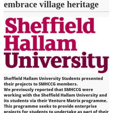
embrace village heritage
Sheffield Hallam University Students presented
their projects to SMHCCG members.
We previously reported that SMHCCG were
working with the Sheffield Hallam University and
its students via their Venture Matrix programme.
This programme seeks to provide enterprise
projects for students to undertake as part of their