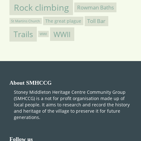
Rock climbing
Rowman Baths
Toll Bar
The great plague
St Martins Church
Trails
WWII
WWI
About SMHCCG
Stoney Middleton Heritage Centre Community Group
(SMHCCG) is a not for profit organisation made up of
local people. It aims to research and record the history
and heritage of the village to preserve it for future
generations.
Follow us