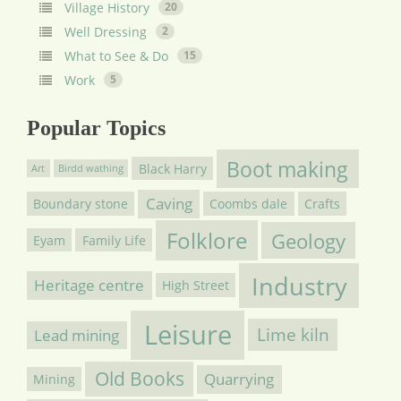
Village History
20
Well Dressing
2
What to See & Do
15
Work
5
Popular Topics
Boot making
Black Harry
Art
Birdd wathing
Caving
Boundary stone
Coombs dale
Crafts
Folklore
Geology
Eyam
Family Life
Industry
Heritage centre
High Street
Leisure
Lime kiln
Lead mining
Old Books
Quarrying
Mining