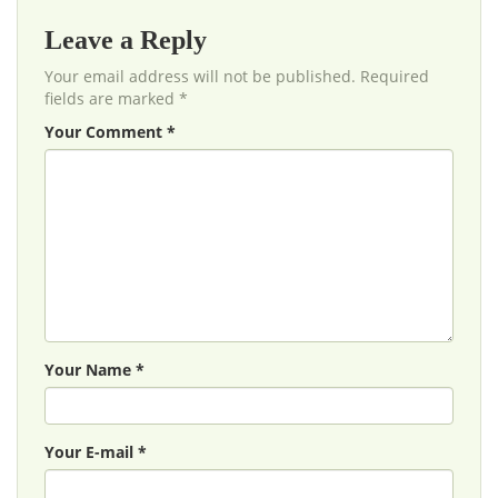
Leave a Reply
Your email address will not be published. Required
fields are marked *
Your Comment *
Your Name *
Your E-mail *