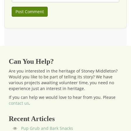
Can You Help?
Are you interested in the heritage of Stoney Middleton?
Would you like to be part of telling its story? We have
various projects awaiting volunteer time, you need no
experience just an interest in heritage.
If you can help we would love to hear from you.
Please
contact us
.
Recent Articles
Pup Grub and Bark Snacks