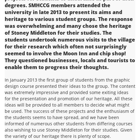
degrees. SMHCCG members attended the
university in late 2013 to present its aims and
heritage to various student groups. The response
was overwhelming and many chose the heritage
of Stoney Middleton for their studies. The
students undertook numerous visits to the village
for their research which often not surprisingly
seemed to involve the Moon Inn and chip shop!
They questioned businesses, locals and tourists to
enable them to progress their thoughts.
In January 2013 the first group of students from the graphic
design course presented their ideas to the group. The content
was extremely impressive and provided some exiting ideas
for the presentation and promotion of our heritage. All these
ideas will be provided to all members to decide what might
be used. The success of these projects and the enthusiasm of
the students seems to have spread, and we have been
informed of numerous other students from differing courses
also wishing to use Stoney Middleton for their studies. Given
the variety of our heritage there is plenty of scope.