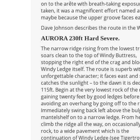
on to the arête with breath-taking exposure
taken, it was a magnificent effort named 
maybe because the upper groove faces ea
Dave Johnson describes the route in the W
AURORA 230ft Hard Severe.
The narrow ridge rising from the lowest t
soars clean to the top of Windy Buttress,
stopping the right end of the crag and blo
Windy Ledge itself. The route is superb wi
unforgettable character; it faces east and
catches the sunlight – to the dawn it is de
115ft. Begin at the very lowest rock of the 
gaining twenty feet by good ledges before
avoiding an overhang by going off to the r
Immediately swing back left above the bu
mantelshelf on to a narrow ledge. From h
climb the ridge all the way, on occasionall
rock, to a wide pavement which is the
continuation of Windy Ledge (see Tigertro