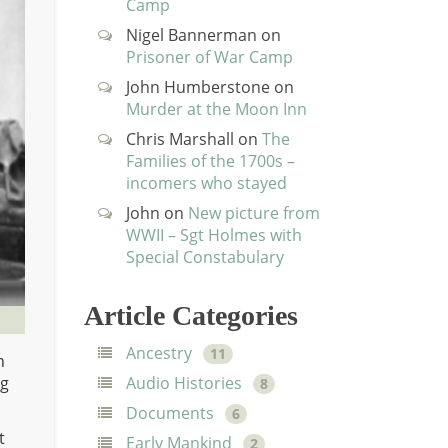
Camp
Nigel Bannerman
on
Prisoner of War Camp
John Humberstone
on
Murder at the Moon Inn
Chris Marshall
on
The
Families of the 1700s –
incomers who stayed
John
on
New picture from
WWII – Sgt Holmes with
Special Constabulary
Article Categories
Ancestry
11
n
ng
Audio Histories
8
Documents
6
t
Early Mankind
2