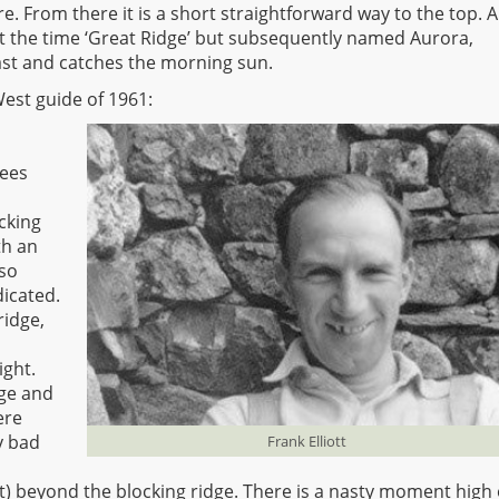
. From there it is a short straightforward way to the top. Al
at the time ‘Great Ridge’ but subsequently named Aurora,
st and catches the morning sun.
est guide of 1961:
rees
cking
th an
 so
dicated.
ridge,
ight.
lge and
ere
y bad
Frank Elliott
t) beyond the blocking ridge. There is a nasty moment high