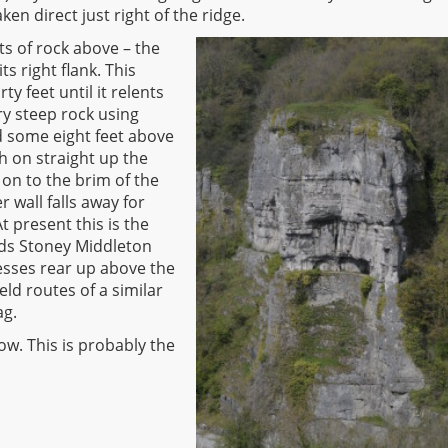
aken direct just right of the ridge.
ts of rock above – the
ts right flank. This
y feet until it relents
ry steep rock using
ed some eight feet above
sh on straight up the
t on to the brim of the
r wall falls away for
t present this is the
ards Stoney Middleton
tresses rear up above the
ield routes of a similar
ag.
ow. This is probably the