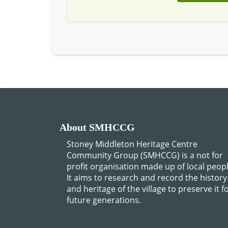
About SMHCCG
Stoney Middleton Heritage Centre
Community Group (SMHCCG) is a not for
profit organisation made up of local peopl
It aims to research and record the history
and heritage of the village to preserve it f
future generations.