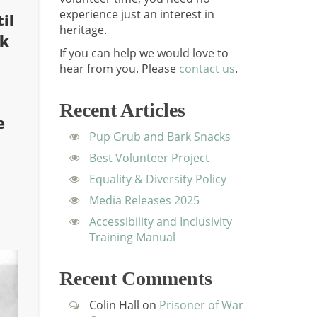
experience just an interest in
il
heritage.
ok
If you can help we would love to
hear from you.
Please
contact us
.
Recent Articles
e
Pup Grub and Bark Snacks
Best Volunteer Project
Equality & Diversity Policy
Media Releases 2025
Accessibility and Inclusivity
Training Manual
Recent Comments
Colin Hall
on
Prisoner of War