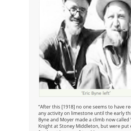
“After this [1918] no one seems to have r
any activity on limestone until the early thi
Byne and Moyer made a climb now called
Knight at Stoney Middleton, but were put 