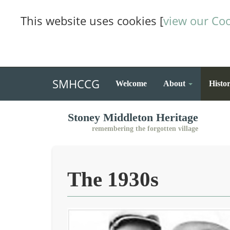
This website uses cookies [
view our Coo
SMHCCG
Welcome
About
Histo
Stoney Middleton Heritage
remembering the forgotten village
The 1930s