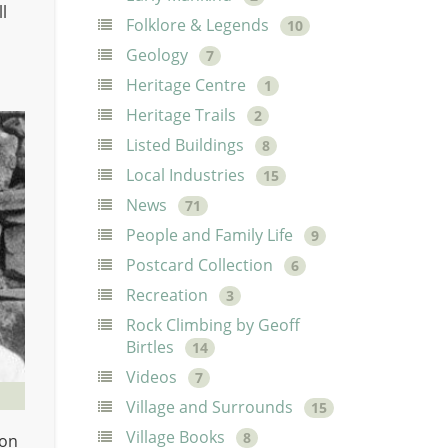
l
Folklore & Legends
10
Geology
7
Heritage Centre
1
Heritage Trails
2
Listed Buildings
8
Local Industries
15
News
71
People and Family Life
9
Postcard Collection
6
Recreation
3
Rock Climbing by Geoff
Birtles
14
Videos
7
Village and Surrounds
15
Village Books
8
 on