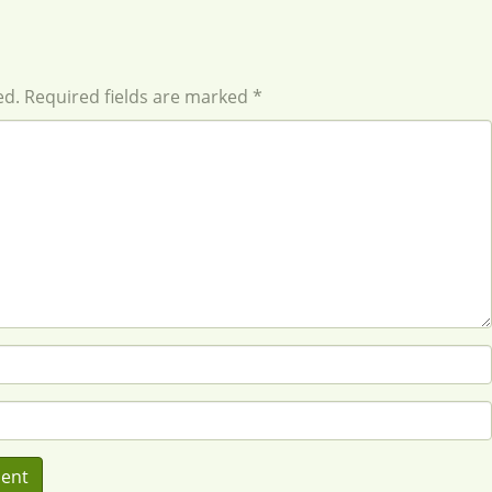
ed. Required fields are marked *