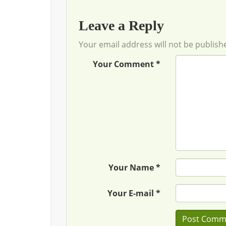
Leave a Reply
Your email address will not be publish
Your Comment *
Your Name *
Your E-mail *