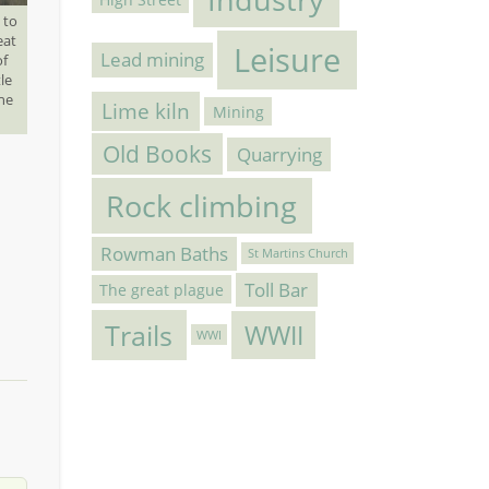
 to
eat
Leisure
Lead mining
of
le
the
Lime kiln
Mining
Old Books
Quarrying
Rock climbing
Rowman Baths
St Martins Church
Toll Bar
The great plague
Trails
WWII
WWI