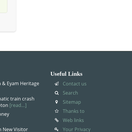
Useful Links
 & Eyam Heritage
Contact us
Search
atic train crash
Sitemap
leton
[read…]
Thanks to
oney
Web links
n New Visitor
Your Privacy