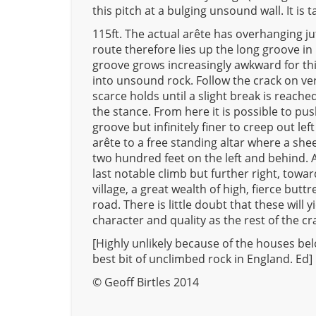
this pitch at a bulging unsound wall. It is t
115ft. The actual arête has overhanging ju
route therefore lies up the long groove in i
groove grows increasingly awkward for thirt
into unsound rock. Follow the crack on ve
scarce holds until a slight break is reach
the stance. From here it is possible to pu
groove but infinitely finer to creep out lef
arête to a free standing altar where a shee
two hundred feet on the left and behind. A
last notable climb but further right, tow
village, a great wealth of high, fierce but
road. There is little doubt that these will y
character and quality as the rest of the cr
[Highly unlikely because of the houses bel
best bit of unclimbed rock in England. Ed]
© Geoff Birtles 2014