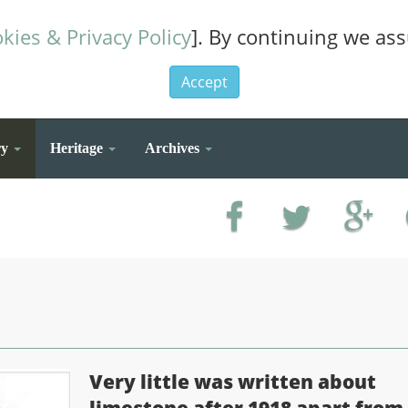
kies & Privacy Policy
]. By continuing we as
Accept
ry
Heritage
Archives
Very little was written about