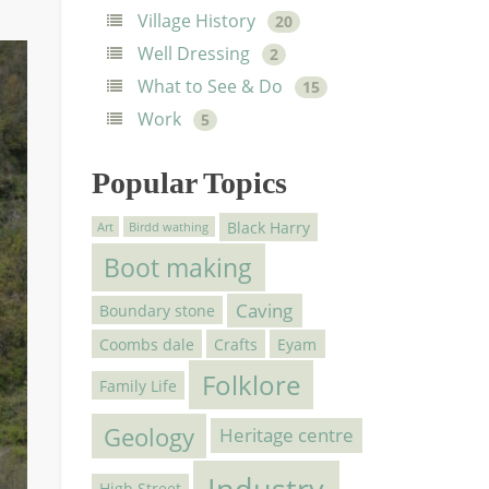
Village History
20
Well Dressing
2
What to See & Do
15
Work
5
Popular Topics
Black Harry
Art
Birdd wathing
Boot making
Caving
Boundary stone
Coombs dale
Crafts
Eyam
Folklore
Family Life
Geology
Heritage centre
Industry
High Street