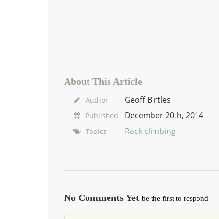
About This Article
Geoff Birtles
Author
December 20th, 2014
Published
Rock climbing
Topics
No Comments Yet
be the first to respond