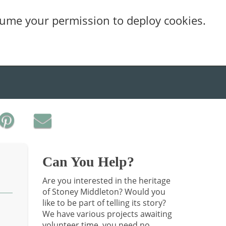
sume your permission to deploy cookies.
Can You Help?
Are you interested in the heritage
of Stoney Middleton? Would you
like to be part of telling its story?
We have various projects awaiting
volunteer time, you need no