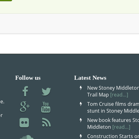
Follow us
Latest News
New Stoney Middleton
Trail Map
[read…]
e.
Tom Cruise films dram
stunt in Stoney Midd
or
New book features St
Middleton
[read…]
Construction Starts o