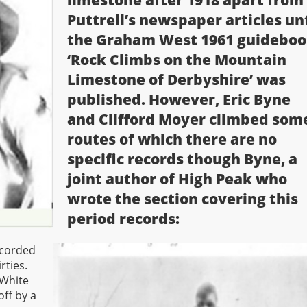
limestone after 1918 apart from
Puttrell’s newspaper articles unt
the Graham West 1961 guidebo
‘Rock Climbs on the Mountain
Limestone of Derbyshire’ was
published. However, Eric Byne
and Clifford Moyer climbed som
routes of which there are no
specific records though Byne, a
joint author of High Peak who
wrote the section covering this
period records:
ecorded
rties.
 White
off by a