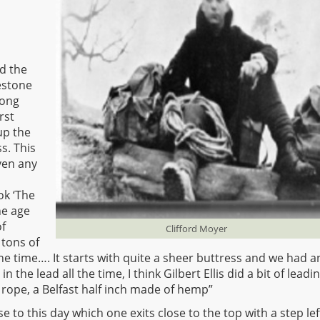
d the
mestone
long
rst
up the
s. This
ven any
ok ‘The
he age
of
Clifford Moyer
 tons of
he time…. It starts with quite a sheer buttress and we had a
in the lead all the time, I think Gilbert Ellis did a bit of leadi
 rope, a Belfast half inch made of hemp”
se to this day which one exits close to the top with a step lef