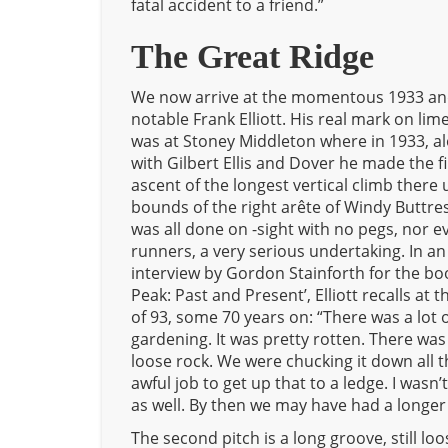
fatal accident to a friend.”
The Great Ridge
We now arrive at the momentous 1933 an
notable Frank Elliott. His real mark on li
was at Stoney Middleton where in 1933, a
with Gilbert Ellis and Dover he made the fi
ascent of the longest vertical climb there 
bounds of the right arête of Windy Buttres
was all done on -sight with no pegs, nor e
runners, a very serious undertaking. In an
interview by Gordon Stainforth for the bo
Peak: Past and Present’, Elliott recalls at t
of 93, some 70 years on: “There was a lot 
gardening. It was pretty rotten. There was
loose rock. We were chucking it down all t
awful job to get up that to a ledge. I wasn’t 
as well. By then we may have had a longer
The second pitch is a long groove, still loo