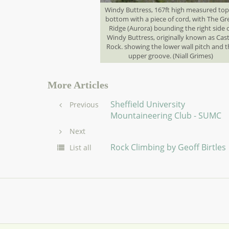
Windy Buttress, 167ft high measured top
bottom with a piece of cord, with The Gr
Ridge (Aurora) bounding the right side 
Windy Buttress, originally known as Cast
Rock. showing the lower wall pitch and 
upper groove. (Niall Grimes)
More Articles
Sheffield University
Previous
Mountaineering Club - SUMC
Next
Rock Climbing by Geoff Birtles
List all