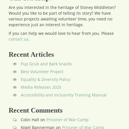
Are you interested in the heritage of Stoney Middleton?
Would you like to be part of telling its story? We have
various projects awaiting volunteer time, you need no
experience just an interest in heritage.
If you can help we would love to hear from you.
Please
contact us
.
Recent Articles
Pup Grub and Bark Snacks
Best Volunteer Project
Equality & Diversity Policy
Media Releases 2025
Accessibility and Inclusivity Training Manual
Recent Comments
Colin Hall
on
Prisoner of War Camp
Nigel Bannerman
on
Prisoner of War Camp