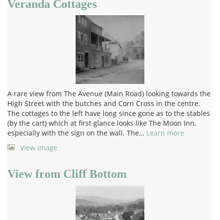
Veranda Cottages
A rare view from The Avenue (Main Road) looking towards the
High Street with the butches and Corn Cross in the centre.
The cottages to the left have long since gone as to the stables
(by the cart) which at first glance looks like The Moon Inn,
especially with the sign on the wall. The…
Learn more
View image
View from Cliff Bottom