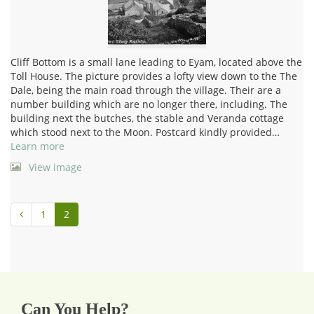
Cliff Bottom is a small lane leading to Eyam, located above the
Toll House. The picture provides a lofty view down to the The
Dale, being the main road through the village. Their are a
number building which are no longer there, including. The
building next the butches, the stable and Veranda cottage
which stood next to the Moon. Postcard kindly provided…
Learn more
View image
1
2
Can You Help?