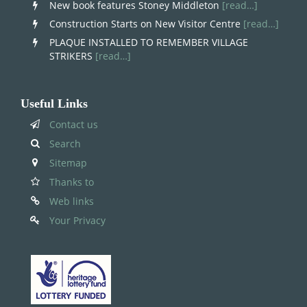
New book features Stoney Middleton
[read…]
Construction Starts on New Visitor Centre
[read…]
PLAQUE INSTALLED TO REMEMBER VILLAGE
STRIKERS
[read…]
Useful Links
Contact us
Search
Sitemap
Thanks to
Web links
Your Privacy