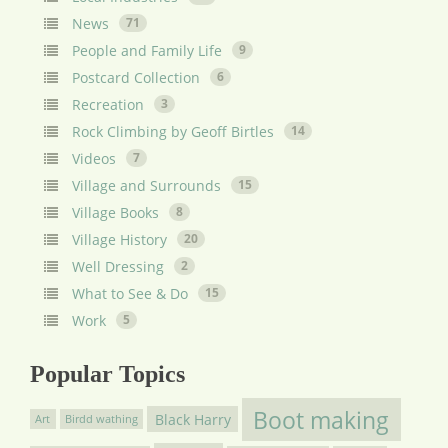
News
71
People and Family Life
9
Postcard Collection
6
Recreation
3
Rock Climbing by Geoff Birtles
14
Videos
7
Village and Surrounds
15
Village Books
8
Village History
20
Well Dressing
2
What to See & Do
15
Work
5
Popular Topics
Boot making
Black Harry
Art
Birdd wathing