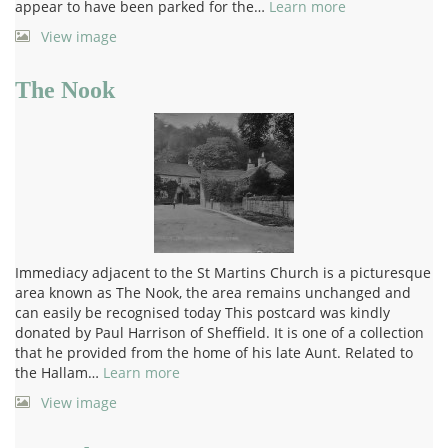
appear to have been parked for the…
Learn more
View image
The Nook
Immediacy adjacent to the St Martins Church is a picturesque
area known as The Nook, the area remains unchanged and
can easily be recognised today This postcard was kindly
donated by Paul Harrison of Sheffield. It is one of a collection
that he provided from the home of his late Aunt. Related to
the Hallam…
Learn more
View image