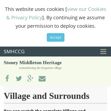
This website uses cookies [
view our Cookies
& Privacy Policy
]. By continuing we assume
your permission to deploy cookies.
Accept
SMHCCG
Togg
Stoney Middleton Heritage
navi
remembering the forgotten village
Village and Surrounds
You can watch the complete Village and