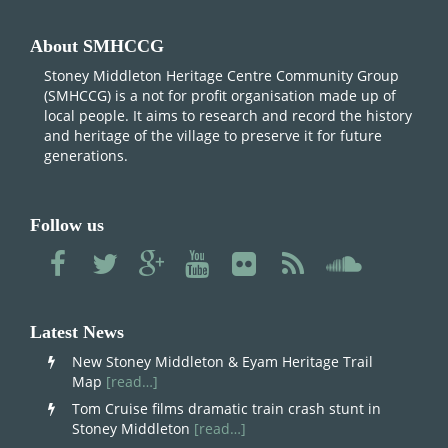
About SMHCCG
Stoney Middleton Heritage Centre Community Group
(SMHCCG) is a not for profit organisation made up of
local people. It aims to research and record the history
and heritage of the village to preserve it for future
generations.
Follow us
Latest News
New Stoney Middleton & Eyam Heritage Trail
Map
[read…]
Tom Cruise films dramatic train crash stunt in
Stoney Middleton
[read…]