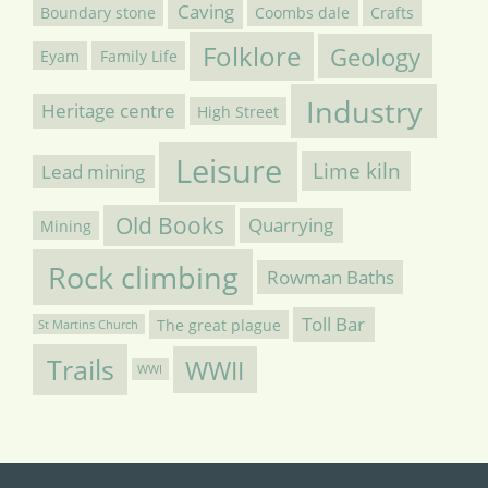
Caving
Boundary stone
Coombs dale
Crafts
Folklore
Geology
Eyam
Family Life
Industry
Heritage centre
High Street
Leisure
Lime kiln
Lead mining
Old Books
Quarrying
Mining
Rock climbing
Rowman Baths
Toll Bar
The great plague
St Martins Church
Trails
WWII
WWI