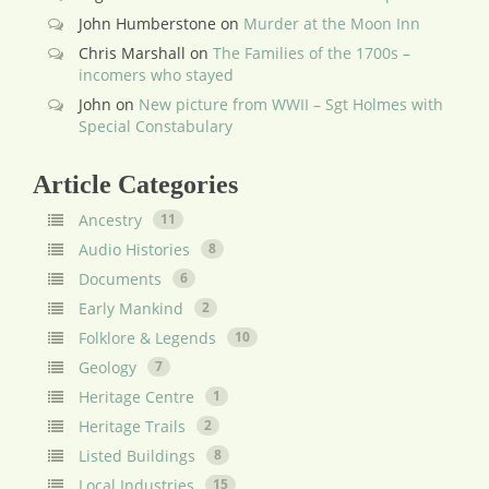
John Humberstone
on
Murder at the Moon Inn
Chris Marshall
on
The Families of the 1700s –
incomers who stayed
John
on
New picture from WWII – Sgt Holmes with
Special Constabulary
Article Categories
Ancestry
11
Audio Histories
8
Documents
6
Early Mankind
2
Folklore & Legends
10
Geology
7
Heritage Centre
1
Heritage Trails
2
Listed Buildings
8
Local Industries
15