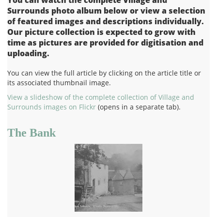
Surrounds photo album below or view a selection
of featured images and descriptions individually.
Our picture collection is expected to grow with
time as pictures are provided for digitisation and
uploading.
You can view the full article by clicking on the article title or
its associated thumbnail image.
View a slideshow of the complete collection of Village and
Surrounds images on Flickr
(opens in a separate tab).
The Bank