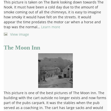
This picture is taken on The Bank looking down towards The
Nook. It must have been a cold day due to the amount of
smoke coming out of all the chimneys, it is easy to imagine
how smoky it would have felt on the streets. It would
appear the time predates the motor car when a horse and
trap was the normal…
Learn more
View image
The Moon Inn
This picture is one of the best pictures of The Moon Inn. The
building with the cart outside no longer exists and now forms
part of the pubs carpark. It was the stables when the pub
served as a coaching in. The cart has large sacks and would