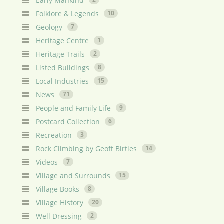
Early Mankind
Folklore & Legends
10
Geology
7
Heritage Centre
1
Heritage Trails
2
Listed Buildings
8
Local Industries
15
News
71
People and Family Life
9
Postcard Collection
6
Recreation
3
Rock Climbing by Geoff Birtles
14
Videos
7
Village and Surrounds
15
Village Books
8
Village History
20
Well Dressing
2