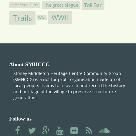
Toll Bar
The great plague
St Martins Church
Trails
WWII
WWI
About SMHCCG
Stoney Middleton Heritage Centre Community Group
(SMHCCG) is a not for profit organisation made up of
local people. It aims to research and record the history
and heritage of the village to preserve it for future
generations.
Follow us