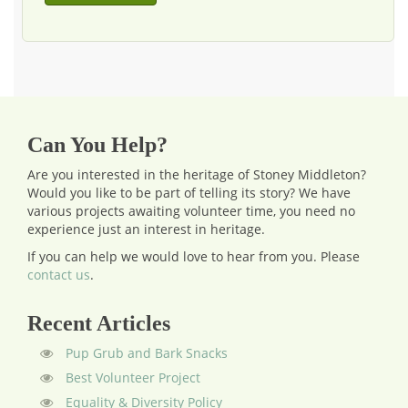
Can You Help?
Are you interested in the heritage of Stoney Middleton?
Would you like to be part of telling its story? We have
various projects awaiting volunteer time, you need no
experience just an interest in heritage.
If you can help we would love to hear from you.
Please
contact us
.
Recent Articles
Pup Grub and Bark Snacks
Best Volunteer Project
Equality & Diversity Policy