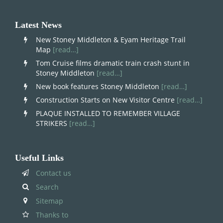
Latest News
New Stoney Middleton & Eyam Heritage Trail
Map
[read…]
Tom Cruise films dramatic train crash stunt in
Stoney Middleton
[read…]
New book features Stoney Middleton
[read…]
Construction Starts on New Visitor Centre
[read…]
PLAQUE INSTALLED TO REMEMBER VILLAGE
STRIKERS
[read…]
Useful Links
Contact us
Search
Sitemap
Thanks to