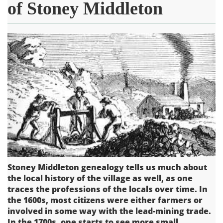
of Stoney Middleton
Stoney Middleton genealogy tells us much about
the local history of the village as well, as one
traces the professions of the locals over time. In
the 1600s, most citizens were either farmers or
involved in some way with the lead-mining trade.
In the 1700s, one starts to see more small