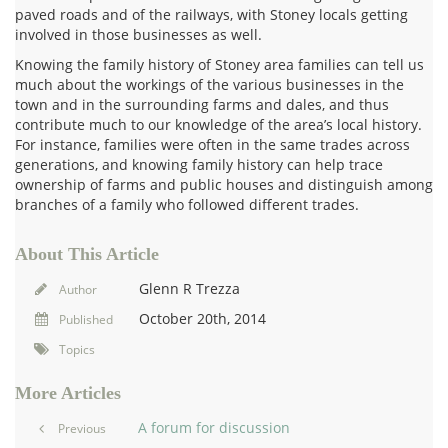
paved roads and of the railways, with Stoney locals getting
involved in those businesses as well.
Knowing the family history of Stoney area families can tell us
much about the workings of the various businesses in the
town and in the surrounding farms and dales, and thus
contribute much to our knowledge of the area’s local history.
For instance, families were often in the same trades across
generations, and knowing family history can help trace
ownership of farms and public houses and distinguish among
branches of a family who followed different trades.
About This Article
Glenn R Trezza
Author
October 20th, 2014
Published
Topics
More Articles
A forum for discussion
Previous