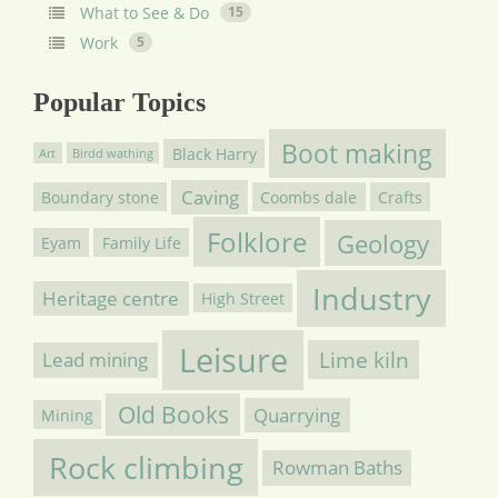
What to See & Do
15
Work
5
Popular Topics
Boot making
Black Harry
Art
Birdd wathing
Caving
Boundary stone
Coombs dale
Crafts
Folklore
Geology
Eyam
Family Life
Industry
Heritage centre
High Street
Leisure
Lime kiln
Lead mining
Old Books
Quarrying
Mining
Rock climbing
Rowman Baths