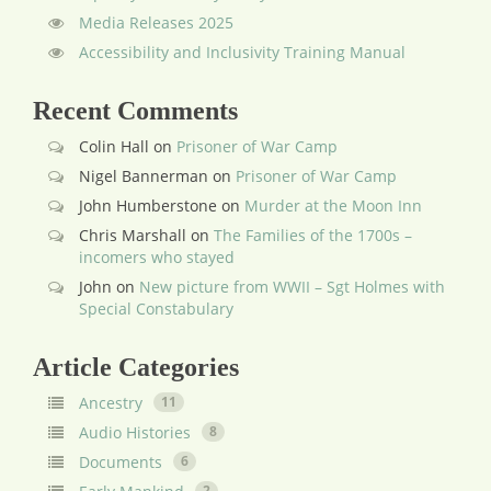
Media Releases 2025
Accessibility and Inclusivity Training Manual
Recent Comments
Colin Hall
on
Prisoner of War Camp
Nigel Bannerman
on
Prisoner of War Camp
John Humberstone
on
Murder at the Moon Inn
Chris Marshall
on
The Families of the 1700s –
incomers who stayed
John
on
New picture from WWII – Sgt Holmes with
Special Constabulary
Article Categories
Ancestry
11
Audio Histories
8
Documents
6
2