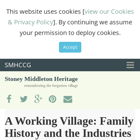
This website uses cookies [
view our Cookies
& Privacy Policy
]. By continuing we assume
your permission to deploy cookies.
Accept
SMHCCG
Togg
Stoney Middleton Heritage
navi
remembering the forgotten village
A Working Village: Family
History and the Industries