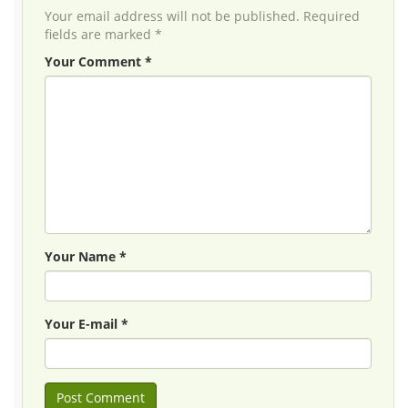
Your email address will not be published. Required
fields are marked *
Your Comment *
Your Name *
Your E-mail *