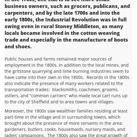
business owners, such as grocers, publicans, and
carpenters, and by the late 1700s and into the
early 1800s, the Industrial Revolution was in full
swing even in rural Stoney Middleton, as many
locals became involved in the cotton weaving
trade and especially in the manufacture of boots
and shoes.
Public houses and farms remained major sources of
employment in the 1800s, in addition to the local mines, and
the gritstone quarrying and lime burning industries seem to
have come into their own in the 1800s. Records in the 1800s
also indicate the presence of many workers related to the
transportation trades: blacksmiths, coachmen, grooms,
ostlers, and “common carriers” who made local cart runs up
to the city of Sheffield and to area towns and villages.
Moreover, the 1800s saw wealthier families residing at least
part-time in the village and in surrounding towns, which
brought about the presence of more servants in the area:
gardeners, butlers, cooks, housemaids, nursery maids, and
ladies’ companions. The 1800s also saw the great growth of