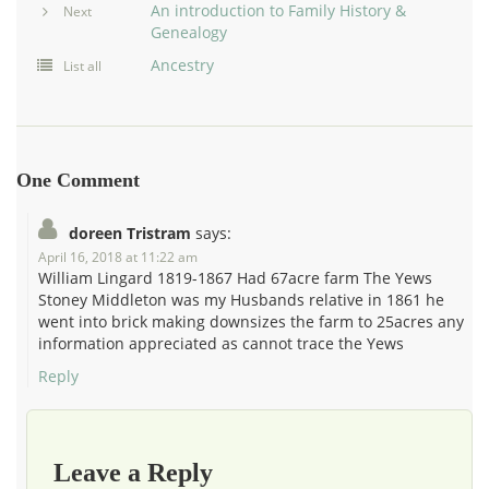
An introduction to Family History &
Next
Genealogy
Ancestry
List all
One Comment
doreen Tristram
says:
April 16, 2018 at 11:22 am
William Lingard 1819-1867 Had 67acre farm The Yews
Stoney Middleton was my Husbands relative in 1861 he
went into brick making downsizes the farm to 25acres any
information appreciated as cannot trace the Yews
Reply
Leave a Reply