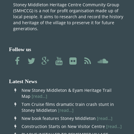
Stoney Middleton Heritage Centre Community Group
(SMHCCG) is a not for profit organisation made up of
local people. It aims to research and record the history
and heritage of the village to preserve it for future
generations.
Follow us
Latest News
New Stoney Middleton & Eyam Heritage Trail
Map
[read…]
Tom Cruise films dramatic train crash stunt in
Stoney Middleton
[read…]
New book features Stoney Middleton
[read…]
Construction Starts on New Visitor Centre
[read…]