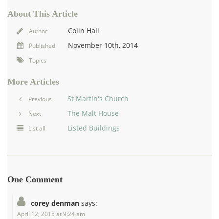
About This Article
Colin Hall
Author
November 10th, 2014
Published
Topics
More Articles
St Martin's Church
Previous
The Malt House
Next
Listed Buildings
List all
One Comment
corey denman
says:
April 12, 2015 at 9:24 am