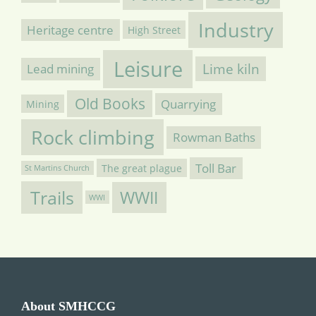
Industry
Heritage centre
High Street
Leisure
Lime kiln
Lead mining
Old Books
Quarrying
Mining
Rock climbing
Rowman Baths
Toll Bar
The great plague
St Martins Church
Trails
WWII
WWI
About SMHCCG