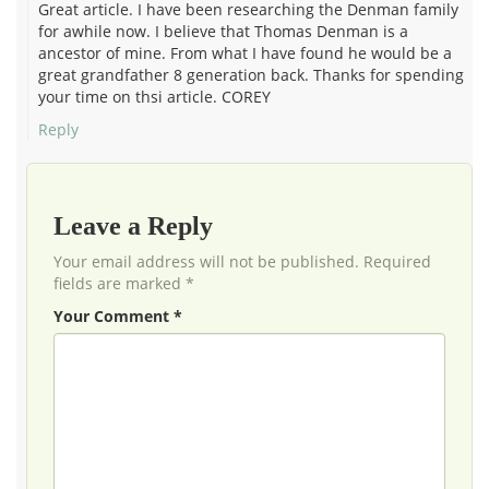
Great article. I have been researching the Denman family
for awhile now. I believe that Thomas Denman is a
ancestor of mine. From what I have found he would be a
great grandfather 8 generation back. Thanks for spending
your time on thsi article. COREY
Reply
Leave a Reply
Your email address will not be published. Required
fields are marked *
Your Comment *