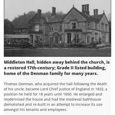
Middleton Hall, hidden away behind the church, is
a restored 17th-century; Grade II listed building,
home of the Denman family for many years.
Thomas Denman, who acquired the hall following the death
of his uncle, became Lord Chief Justice of England in 1832, a
position he held for 18 years until 1850. He enlarged and
modernised the house and had the medieval bathhouse
demolished and re-built in an attempt to increase its use
amongst his tenants and employees.