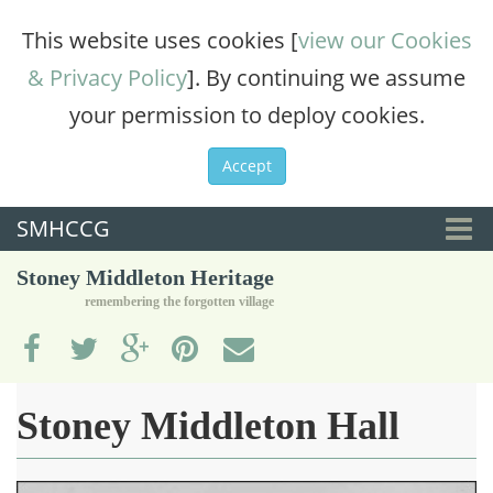
This website uses cookies [
view our Cookies
& Privacy Policy
]. By continuing we assume
your permission to deploy cookies.
Accept
SMHCCG
Togg
Stoney Middleton Heritage
navi
remembering the forgotten village
Stoney Middleton Hall