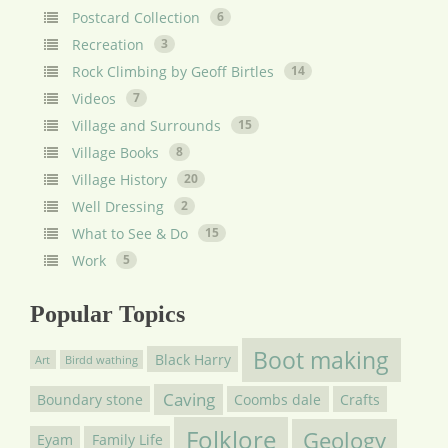
Postcard Collection
6
Recreation
3
Rock Climbing by Geoff Birtles
14
Videos
7
Village and Surrounds
15
Village Books
8
Village History
20
Well Dressing
2
What to See & Do
15
Work
5
Popular Topics
Boot making
Black Harry
Art
Birdd wathing
Caving
Boundary stone
Coombs dale
Crafts
Folklore
Geology
Eyam
Family Life