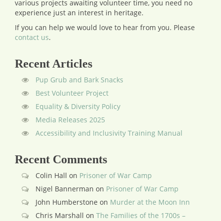
various projects awaiting volunteer time, you need no
experience just an interest in heritage.
If you can help we would love to hear from you.
Please
contact us
.
Recent Articles
Pup Grub and Bark Snacks
Best Volunteer Project
Equality & Diversity Policy
Media Releases 2025
Accessibility and Inclusivity Training Manual
Recent Comments
Colin Hall
on
Prisoner of War Camp
Nigel Bannerman
on
Prisoner of War Camp
John Humberstone
on
Murder at the Moon Inn
Chris Marshall
on
The Families of the 1700s –