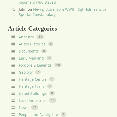
incomers who stayed
John
on
New picture from WWII – Sgt Holmes with
Special Constabulary
Article Categories
Ancestry
11
Audio Histories
8
Documents
6
Early Mankind
2
Folklore & Legends
10
Geology
7
Heritage Centre
1
Heritage Trails
2
Listed Buildings
8
Local Industries
15
News
71
People and Family Life
9