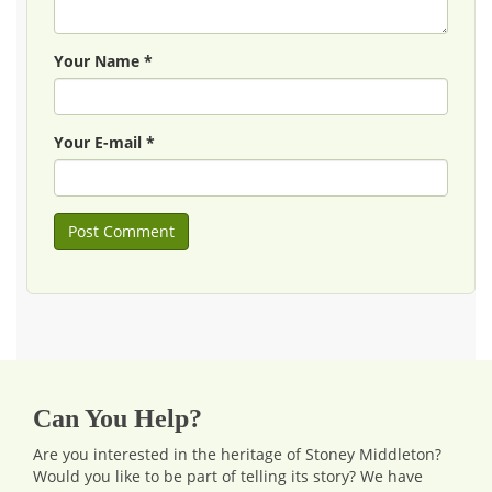
Your Name *
Your E-mail *
Can You Help?
Are you interested in the heritage of Stoney Middleton?
Would you like to be part of telling its story? We have