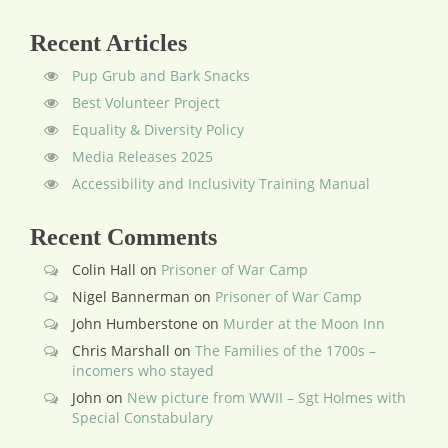
Recent Articles
Pup Grub and Bark Snacks
Best Volunteer Project
Equality & Diversity Policy
Media Releases 2025
Accessibility and Inclusivity Training Manual
Recent Comments
Colin Hall
on
Prisoner of War Camp
Nigel Bannerman
on
Prisoner of War Camp
John Humberstone
on
Murder at the Moon Inn
Chris Marshall
on
The Families of the 1700s –
incomers who stayed
John
on
New picture from WWII – Sgt Holmes with
Special Constabulary