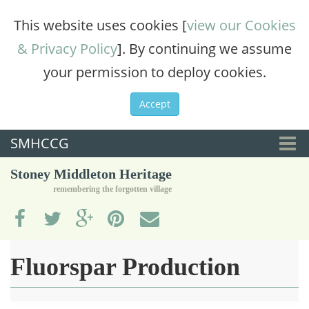
This website uses cookies [
view our Cookies
& Privacy Policy
]. By continuing we assume
your permission to deploy cookies.
Accept
SMHCCG
Togg
Stoney Middleton Heritage
navi
remembering the forgotten village
Fluorspar Production