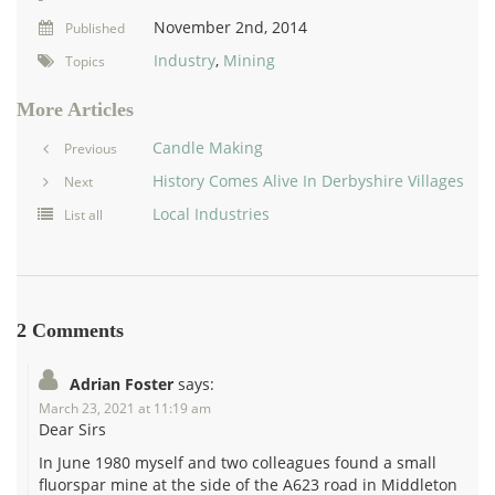
November 2nd, 2014
Published
Industry
,
Mining
Topics
More Articles
Candle Making
Previous
History Comes Alive In Derbyshire Villages
Next
Local Industries
List all
2 Comments
Adrian Foster
says:
March 23, 2021 at 11:19 am
Dear Sirs
In June 1980 myself and two colleagues found a small
fluorspar mine at the side of the A623 road in Middleton