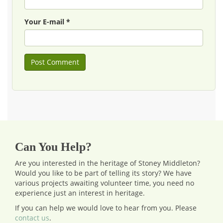
Your E-mail *
Can You Help?
Are you interested in the heritage of Stoney Middleton?
Would you like to be part of telling its story? We have
various projects awaiting volunteer time, you need no
experience just an interest in heritage.
If you can help we would love to hear from you.
Please
contact us
.