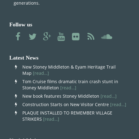
generations.
Follow us
Latest News
New Stoney Middleton & Eyam Heritage Trail
Map
[read…]
Tom Cruise films dramatic train crash stunt in
Stoney Middleton
[read…]
New book features Stoney Middleton
[read…]
Construction Starts on New Visitor Centre
[read…]
PLAQUE INSTALLED TO REMEMBER VILLAGE
STRIKERS
[read…]