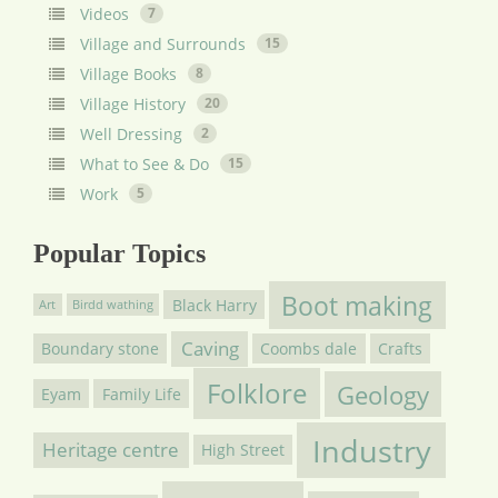
Videos
7
Village and Surrounds
15
Village Books
8
Village History
20
Well Dressing
2
What to See & Do
15
Work
5
Popular Topics
Boot making
Black Harry
Art
Birdd wathing
Caving
Boundary stone
Coombs dale
Crafts
Folklore
Geology
Eyam
Family Life
Industry
Heritage centre
High Street