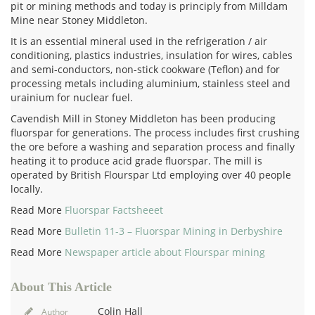
pit or mining methods and today is principly from Milldam
Mine near Stoney Middleton.
It is an essential mineral used in the refrigeration / air
conditioning, plastics industries, insulation for wires, cables
and semi-conductors, non-stick cookware (Teflon) and for
processing metals including aluminium, stainless steel and
urainium for nuclear fuel.
Cavendish Mill in Stoney Middleton has been producing
fluorspar for generations. The process includes first crushing
the ore before a washing and separation process and finally
heating it to produce acid grade fluorspar. The mill is
operated by British Flourspar Ltd employing over 40 people
locally.
Read More
Fluorspar Factsheeet
Read More
Bulletin 11-3 – Fluorspar Mining in Derbyshire
Read More
Newspaper article about Flourspar mining
About This Article
Colin Hall
Author