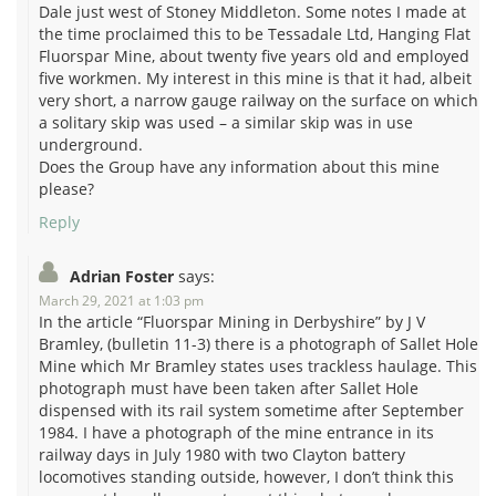
Dale just west of Stoney Middleton. Some notes I made at
the time proclaimed this to be Tessadale Ltd, Hanging Flat
Fluorspar Mine, about twenty five years old and employed
five workmen. My interest in this mine is that it had, albeit
very short, a narrow gauge railway on the surface on which
a solitary skip was used – a similar skip was in use
underground.
Does the Group have any information about this mine
please?
Reply
Adrian Foster
says:
March 29, 2021 at 1:03 pm
In the article “Fluorspar Mining in Derbyshire” by J V
Bramley, (bulletin 11-3) there is a photograph of Sallet Hole
Mine which Mr Bramley states uses trackless haulage. This
photograph must have been taken after Sallet Hole
dispensed with its rail system sometime after September
1984. I have a photograph of the mine entrance in its
railway days in July 1980 with two Clayton battery
locomotives standing outside, however, I don’t think this