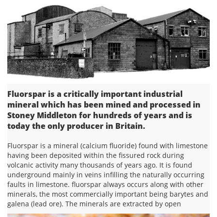
Fluorspar is a critically important industrial
mineral which has been mined and processed in
Stoney Middleton for hundreds of years and is
today the only producer in Britain.
Fluorspar is a mineral (calcium fluoride) found with limestone
having been deposited within the fissured rock during
volcanic activity many thousands of years ago. It is found
underground mainly in veins infilling the naturally occurring
faults in limestone. fluorspar always occurs along with other
minerals, the most commercially important being barytes and
galena (lead ore). The minerals are extracted by open