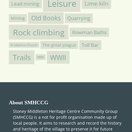
Leisure
Lime kiln
Lead mining
Old Books
Quarrying
Mining
Rock climbing
Rowman Baths
Toll Bar
The great plague
St Martins Church
Trails
WWII
WWI
About SMHCCG
Stoney Middleton Heritage Centre Community Group
(SMHCCG) is a not for profit organisation made up of
local people. It aims to research and record the history
and heritage of the village to preserve it for future