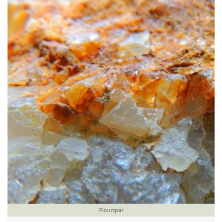
Flourspar