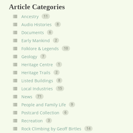
Article Categories
Ancestry
11
Audio Histories
8
Documents
6
Early Mankind
2
Folklore & Legends
10
Geology
7
Heritage Centre
1
Heritage Trails
2
Listed Buildings
8
Local Industries
15
News
71
People and Family Life
9
Postcard Collection
6
Recreation
3
Rock Climbing by Geoff Birtles
14