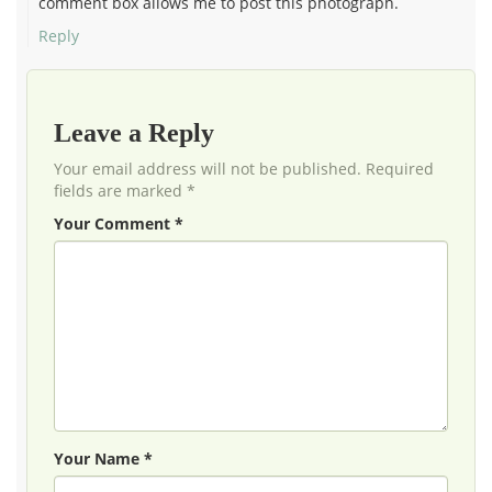
comment box allows me to post this photograph.
Reply
Leave a Reply
Your email address will not be published. Required
fields are marked *
Your Comment *
Your Name *