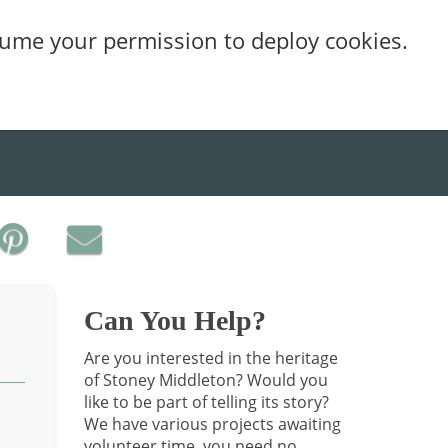
sume your permission to deploy cookies.
Can You Help?
Are you interested in the heritage
of Stoney Middleton? Would you
like to be part of telling its story?
We have various projects awaiting
volunteer time, you need no