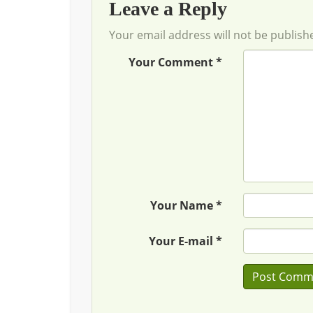
Leave a Reply
Your email address will not be publish
Your Comment *
Your Name *
Your E-mail *