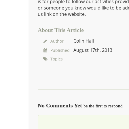
is for people to follow our activities prov
or someone you know would like to be add
us link on the website.
About This Article
Colin Hall
Author
August 17th, 2013
Published
Topics
No Comments Yet
be the first to respond