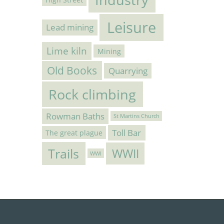
Leisure
Lead mining
Lime kiln
Mining
Old Books
Quarrying
Rock climbing
Rowman Baths
St Martins Church
Toll Bar
The great plague
Trails
WWII
WWI