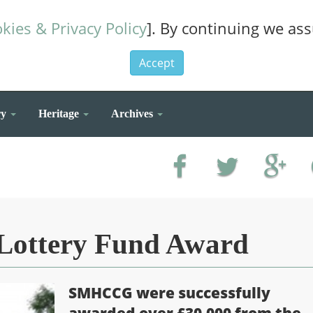
kies & Privacy Policy
]. By continuing we as
Accept
ry
Heritage
Archives
 Lottery Fund Award
SMHCCG were successfully