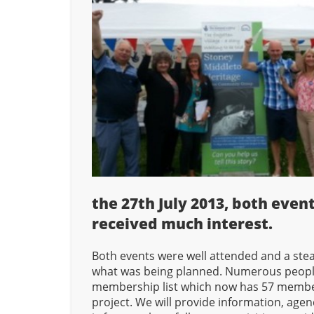
the 27th July 2013, both even
received much interest.
Both events were well attended and a ste
what was being planned. Numerous people
membership list which now has 57 members
project. We will provide information, age