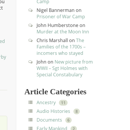
you
Camp
ct
Nigel Bannerman
on
Prisoner of War Camp
John Humberstone
on
Murder at the Moon Inn
Chris Marshall
on
The
ted
Families of the 1700s –
incomers who stayed
rby
John
on
New picture from
WWII – Sgt Holmes with
Special Constabulary
Article Categories
Ancestry
11
Audio Histories
8
Documents
6
Early Mankind
2