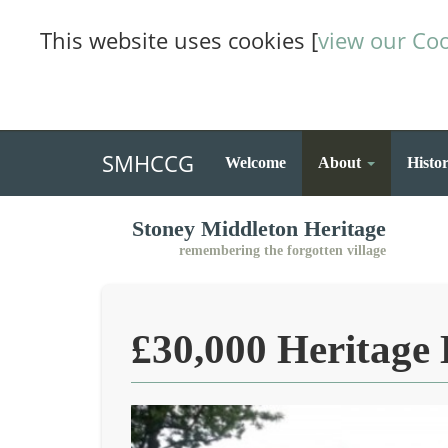
This website uses cookies [
view our Coo
SMHCCG
Welcome
About
Histo
Stoney Middleton Heritage
remembering the forgotten village
£30,000 Heritage