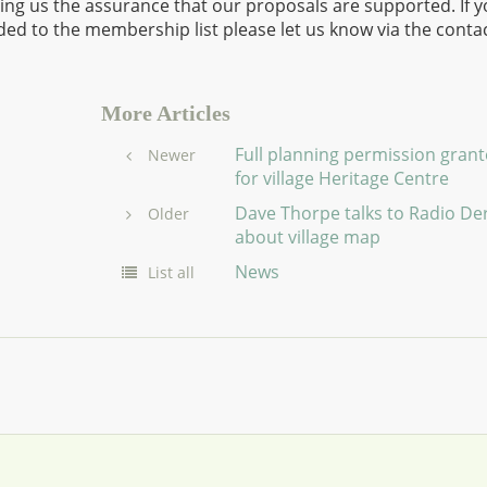
iding us the assurance that our proposals are supported. If 
ed to the membership list please let us know via the conta
More Articles
Full planning permission gran
Newer
for village Heritage Centre
Dave Thorpe talks to Radio De
Older
about village map
News
List all