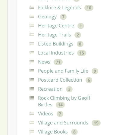
Folklore & Legends
10
Geology
7
Heritage Centre
1
Heritage Trails
2
Listed Buildings
8
Local Industries
15
News
71
People and Family Life
9
Postcard Collection
6
Recreation
3
Rock Climbing by Geoff
Birtles
14
Videos
7
Village and Surrounds
15
Village Books
8