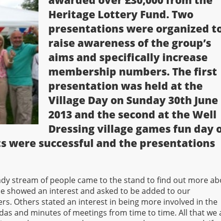
awarded over £30,000 from the
Heritage Lottery Fund. Two
presentations were organized t
raise awareness of the group’s
aims and specifically increase
membership numbers. The first
presentation was held at the
Village Day on Sunday 30th June
2013 and the second at the Well
Dressing village games fun day 
ts were successful and the presentations
ady stream of people came to the stand to find out more ab
 showed an interest and asked to be added to our
. Others stated an interest in being more involved in the
ndas and minutes of meetings from time to time. All that we 