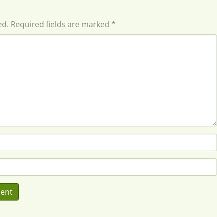
ed. Required fields are marked *