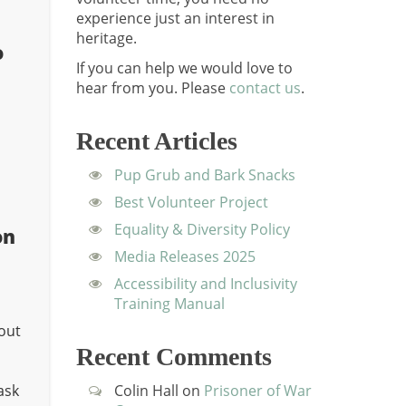
experience just an interest in
heritage.
o
If you can help we would love to
hear from you.
Please
contact us
.
Recent Articles
Pup Grub and Bark Snacks
Best Volunteer Project
Equality & Diversity Policy
on
Media Releases 2025
Accessibility and Inclusivity
Training Manual
out
Recent Comments
ask
Colin Hall
on
Prisoner of War