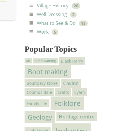
Village History
20
Well Dressing
2
What to See & Do
15
Work
5
Popular Topics
Black Harry
Art
Birdd wathing
Boot making
Caving
Boundary stone
Coombs dale
Crafts
Eyam
Folklore
Family Life
Geology
Heritage centre
Industry
High Street