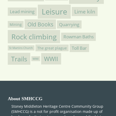
Leisure
Lime kiln
Lead mining
Old Books
Quarrying
Mining
Rock climbing
Rowman Baths
Toll Bar
The great plague
St Martins Church
Trails
WWII
WWI
About SMHCCG
Stoney Middleton Heritage Centre Community Group
(SMHCCG) is a not for profit organisation made up of