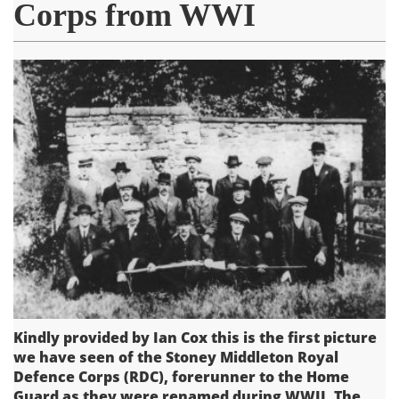
Corps from WWI
Kindly provided by Ian Cox this is the first picture
we have seen of the Stoney Middleton Royal
Defence Corps (RDC), forerunner to the Home
Guard as they were renamed during WWII. The