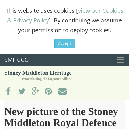
This website uses cookies [
view our Cookies
& Privacy Policy
]. By continuing we assume
your permission to deploy cookies.
Accept
SMHCCG
Togg
Stoney Middleton Heritage
navi
remembering the forgotten village
New picture of the Stoney
Middleton Royal Defence