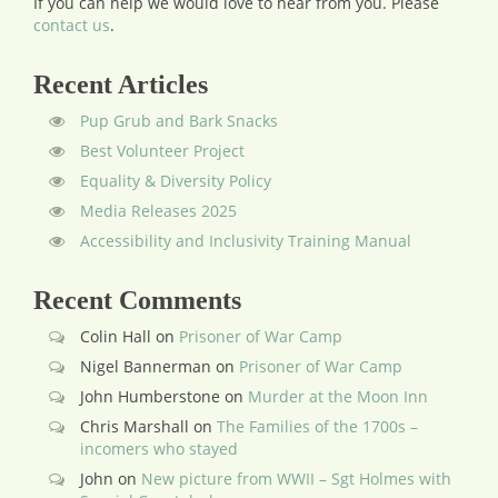
If you can help we would love to hear from you.
Please
contact us
.
Recent Articles
Pup Grub and Bark Snacks
Best Volunteer Project
Equality & Diversity Policy
Media Releases 2025
Accessibility and Inclusivity Training Manual
Recent Comments
Colin Hall
on
Prisoner of War Camp
Nigel Bannerman
on
Prisoner of War Camp
John Humberstone
on
Murder at the Moon Inn
Chris Marshall
on
The Families of the 1700s –
incomers who stayed
John
on
New picture from WWII – Sgt Holmes with