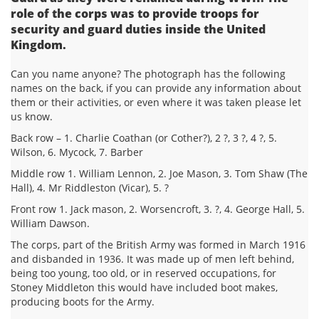
role of the corps was to provide troops for
security and guard duties inside the United
Kingdom.
Can you name anyone? The photograph has the following
names on the back, if you can provide any information about
them or their activities, or even where it was taken please let
us know.
Back row – 1. Charlie Coathan (or Cother?), 2 ?, 3 ?, 4 ?, 5.
Wilson, 6. Mycock, 7. Barber
Middle row 1. William Lennon, 2. Joe Mason, 3. Tom Shaw (The
Hall), 4. Mr Riddleston (Vicar), 5. ?
Front row 1. Jack mason, 2. Worsencroft, 3. ?, 4. George Hall, 5.
William Dawson.
The corps, part of the British Army was formed in March 1916
and disbanded in 1936. It was made up of men left behind,
being too young, too old, or in reserved occupations, for
Stoney Middleton this would have included boot makes,
producing boots for the Army.