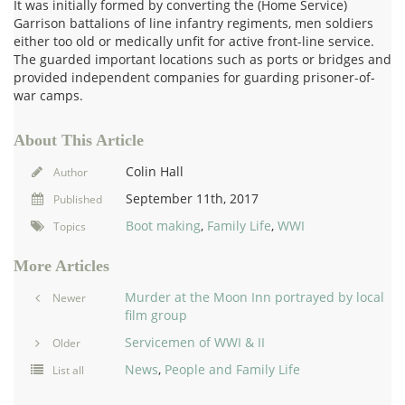
It was initially formed by converting the (Home Service)
Garrison battalions of line infantry regiments, men soldiers
either too old or medically unfit for active front-line service.
The guarded important locations such as ports or bridges and
provided independent companies for guarding prisoner-of-
war camps.
About This Article
Colin Hall
Author
September 11th, 2017
Published
Boot making
,
Family Life
,
WWI
Topics
More Articles
Murder at the Moon Inn portrayed by local
Newer
film group
Servicemen of WWI & II
Older
News
,
People and Family Life
List all