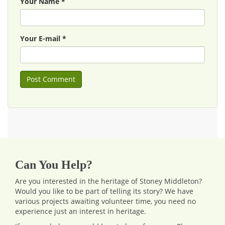
Your Name *
Your E-mail *
Can You Help?
Are you interested in the heritage of Stoney Middleton?
Would you like to be part of telling its story? We have
various projects awaiting volunteer time, you need no
experience just an interest in heritage.