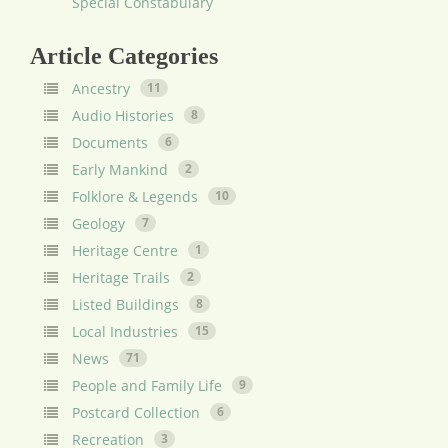
Special Constabulary
Article Categories
Ancestry
11
Audio Histories
8
Documents
6
Early Mankind
2
Folklore & Legends
10
Geology
7
Heritage Centre
1
Heritage Trails
2
Listed Buildings
8
Local Industries
15
News
71
People and Family Life
9
Postcard Collection
6
Recreation
3