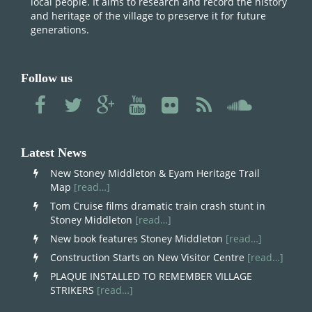
local people. It aims to research and record the history
and heritage of the village to preserve it for future
generations.
Follow us
Latest News
New Stoney Middleton & Eyam Heritage Trail
Map
[read…]
Tom Cruise films dramatic train crash stunt in
Stoney Middleton
[read…]
New book features Stoney Middleton
[read…]
Construction Starts on New Visitor Centre
[read…]
PLAQUE INSTALLED TO REMEMBER VILLAGE
STRIKERS
[read…]