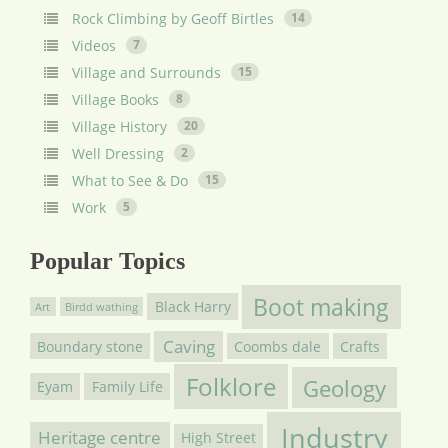
Rock Climbing by Geoff Birtles
14
Videos
7
Village and Surrounds
15
Village Books
8
Village History
20
Well Dressing
2
What to See & Do
15
Work
5
Popular Topics
Boot making
Black Harry
Art
Birdd wathing
Caving
Boundary stone
Coombs dale
Crafts
Folklore
Geology
Eyam
Family Life
Industry
Heritage centre
High Street