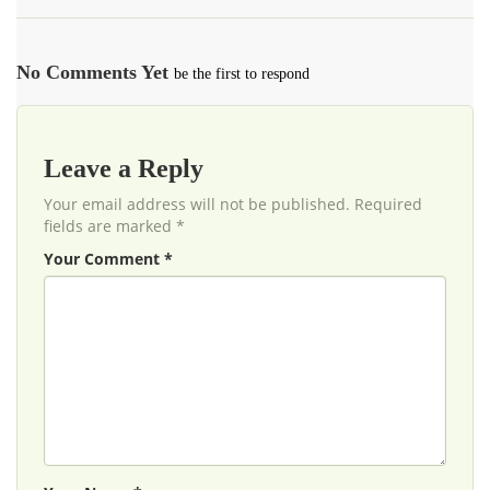
No Comments Yet
be the first to respond
Leave a Reply
Your email address will not be published. Required
fields are marked *
Your Comment *