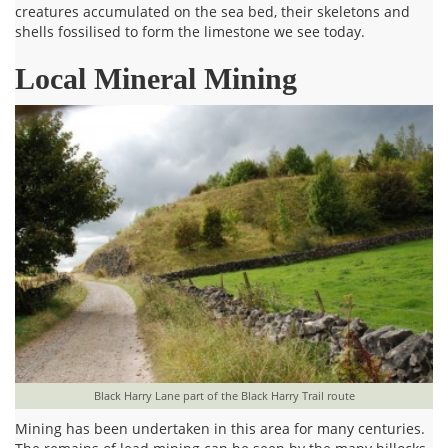
creatures accumulated on the sea bed, their skeletons and
shells fossilised to form the limestone we see today.
Local Mineral Mining
Black Harry Lane part of the Black Harry Trail route
Mining has been undertaken in this area for many centuries.