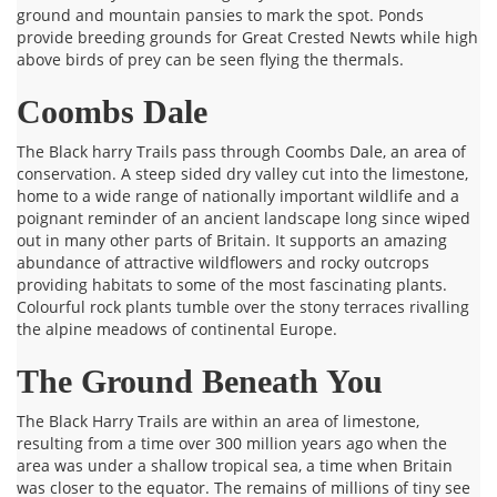
ground and mountain pansies to mark the spot. Ponds
provide breeding grounds for Great Crested Newts while high
above birds of prey can be seen flying the thermals.
Coombs Dale
The Black harry Trails pass through Coombs Dale, an area of
conservation. A steep sided dry valley cut into the limestone,
home to a wide range of nationally important wildlife and a
poignant reminder of an ancient landscape long since wiped
out in many other parts of Britain. It supports an amazing
abundance of attractive wildflowers and rocky outcrops
providing habitats to some of the most fascinating plants.
Colourful rock plants tumble over the stony terraces rivalling
the alpine meadows of continental Europe.
The Ground Beneath You
The Black Harry Trails are within an area of limestone,
resulting from a time over 300 million years ago when the
area was under a shallow tropical sea, a time when Britain
was closer to the equator. The remains of millions of tiny see