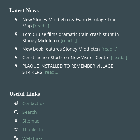
Latest News
New Stoney Middleton & Eyam Heritage Trail
Map
[read…]
Tom Cruise films dramatic train crash stunt in
Stoney Middleton
[read…]
New book features Stoney Middleton
[read…]
Construction Starts on New Visitor Centre
[read…]
PLAQUE INSTALLED TO REMEMBER VILLAGE
STRIKERS
[read…]
Useful Links
Contact us
Search
Sitemap
Thanks to
Web links