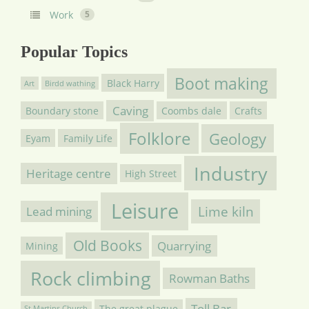
Work
5
Popular Topics
Boot making
Black Harry
Art
Birdd wathing
Caving
Boundary stone
Coombs dale
Crafts
Folklore
Geology
Eyam
Family Life
Industry
Heritage centre
High Street
Leisure
Lime kiln
Lead mining
Old Books
Quarrying
Mining
Rock climbing
Rowman Baths
Toll Bar
The great plague
St Martins Church