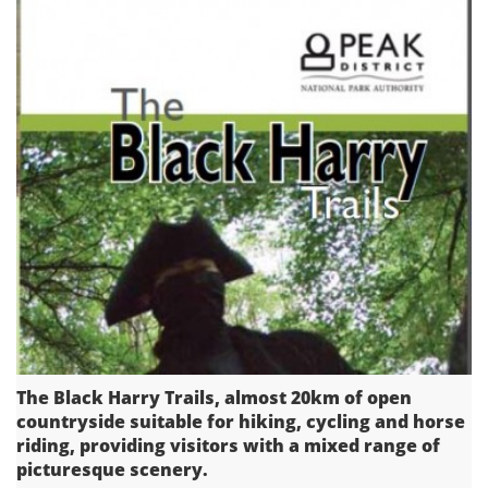
The Black Harry Trails, almost 20km of open
countryside suitable for hiking, cycling and horse
riding, providing visitors with a mixed range of
picturesque scenery.