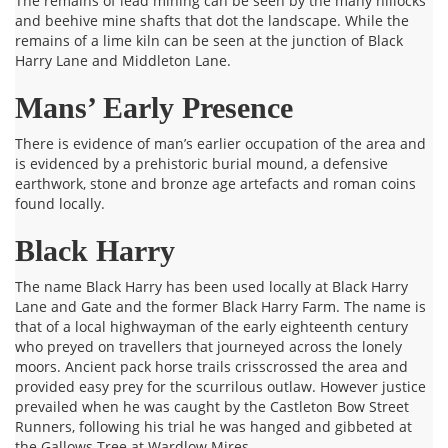
The remains of lead mining can be seen by the many hillocks
and beehive mine shafts that dot the landscape. While the
remains of a lime kiln can be seen at the junction of Black
Harry Lane and Middleton Lane.
Mans’ Early Presence
There is evidence of man’s earlier occupation of the area and
is evidenced by a prehistoric burial mound, a defensive
earthwork, stone and bronze age artefacts and roman coins
found locally.
Black Harry
The name Black Harry has been used locally at Black Harry
Lane and Gate and the former Black Harry Farm. The name is
that of a local highwayman of the early eighteenth century
who preyed on travellers that journeyed across the lonely
moors. Ancient pack horse trails crisscrossed the area and
provided easy prey for the scurrilous outlaw. However justice
prevailed when he was caught by the Castleton Bow Street
Runners, following his trial he was hanged and gibbeted at
the Gallows Tree at Wardlow Mires.