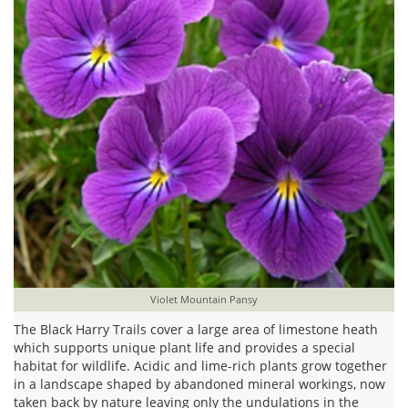
Violet Mountain Pansy
The Black Harry Trails cover a large area of limestone heath
which supports unique plant life and provides a special
habitat for wildlife. Acidic and lime-rich plants grow together
in a landscape shaped by abandoned mineral workings, now
taken back by nature leaving only the undulations in the