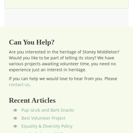
Can You Help?
Are you interested in the heritage of Stoney Middleton?
Would you like to be part of telling its story? We have
various projects awaiting volunteer time, you need no
experience just an interest in heritage.
If you can help we would love to hear from you.
Please
contact us
.
Recent Articles
Pup Grub and Bark Snacks
Best Volunteer Project
Equality & Diversity Policy