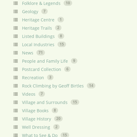
Folklore & Legends
10
Geology
7
Heritage Centre
1
Heritage Trails
2
Listed Buildings
8
Local Industries
15
News
71
People and Family Life
9
Postcard Collection
6
Recreation
3
Rock Climbing by Geoff Birtles
14
Videos
7
Village and Surrounds
15
Village Books
8
Village History
20
Well Dressing
2
What to See & Do
15