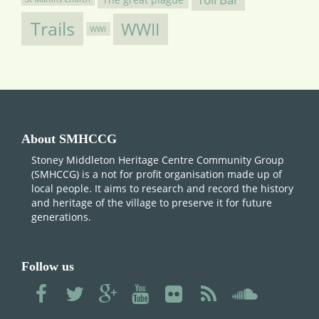
Trails
WWII
WWI
About SMHCCG
Stoney Middleton Heritage Centre Community Group
(SMHCCG) is a not for profit organisation made up of
local people. It aims to research and record the history
and heritage of the village to preserve it for future
generations.
Follow us