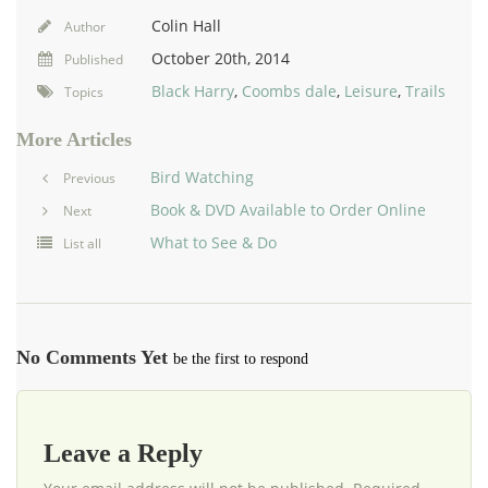
Colin Hall
Author
October 20th, 2014
Published
Black Harry
,
Coombs dale
,
Leisure
,
Trails
Topics
More Articles
Bird Watching
Previous
Book & DVD Available to Order Online
Next
What to See & Do
List all
No Comments Yet
be the first to respond
Leave a Reply