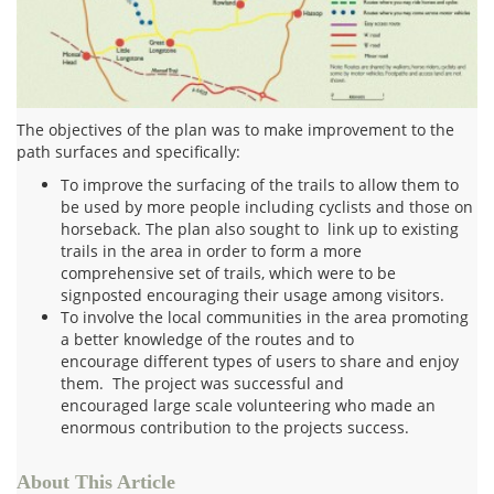
The objectives of the plan was to make improvement to the
path surfaces and specifically:
To improve the surfacing of the trails to allow them to
be used by more people including cyclists and those on
horseback. The plan also sought to link up to existing
trails in the area in order to form a more
comprehensive set of trails, which were to be
signposted encouraging their usage among visitors.
To involve the local communities in the area promoting
a better knowledge of the routes and to
encourage different types of users to share and enjoy
them. The project was successful and
encouraged large scale volunteering who made an
enormous contribution to the projects success.
About This Article