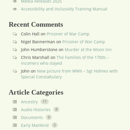
Media Releases 2025
Accessibility and Inclusivity Training Manual
Recent Comments
Colin Hall
on
Prisoner of War Camp
Nigel Bannerman
on
Prisoner of War Camp
John Humberstone
on
Murder at the Moon Inn
Chris Marshall
on
The Families of the 1700s –
incomers who stayed
John
on
New picture from WWII – Sgt Holmes with
Special Constabulary
Article Categories
Ancestry
11
Audio Histories
8
Documents
6
Early Mankind
2