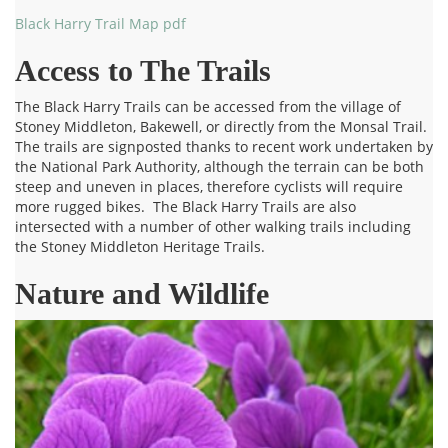
Black Harry Trail Map pdf
Access to The Trails
The Black Harry Trails can be accessed from the village of
Stoney Middleton, Bakewell, or directly from the Monsal Trail.
The trails are signposted thanks to recent work undertaken by
the National Park Authority, although the terrain can be both
steep and uneven in places, therefore cyclists will require
more rugged bikes. The Black Harry Trails are also
intersected with a number of other walking trails including
the Stoney Middleton Heritage Trails.
Nature and Wildlife