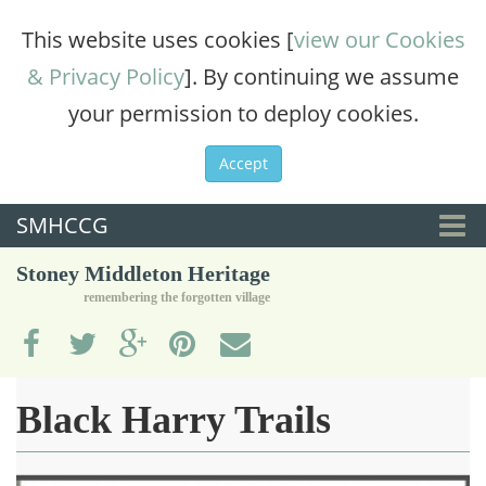
This website uses cookies [
view our Cookies
& Privacy Policy
]. By continuing we assume
your permission to deploy cookies.
Accept
SMHCCG
Togg
Stoney Middleton Heritage
navi
remembering the forgotten village
Black Harry Trails