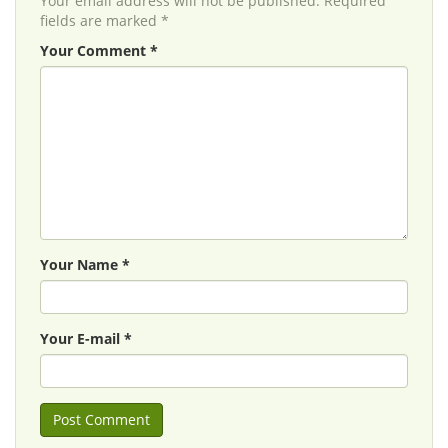
Your email address will not be published. Required
fields are marked *
Your Comment *
Your Name *
Your E-mail *