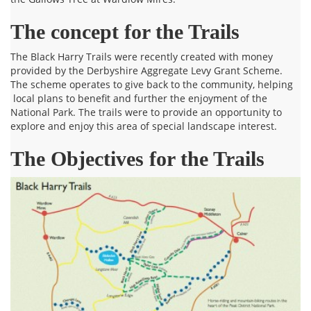
The concept for the Trails
The Black Harry Trails were recently created with money
provided by the Derbyshire Aggregate Levy Grant Scheme.
The scheme operates to give back to the community, helping
local plans to benefit and further the enjoyment of the
National Park. The trails were to provide an opportunity to
explore and enjoy this area of special landscape interest.
The Objectives for the Trails